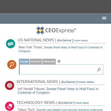
US NATIONAL NEWS |
disclaimer
|
more news
New York Times:
Senate Panel Votes to Hold Fauci in Contempt of
Congress
Google
Amazon
Wikipedia
INTERNATIONAL NEWS |
disclaimer
|
more news
Int'l Herald Tribune:
Senate Panel Votes to Hold Fauci in
Contempt of Congress
TECHNOLOGY NEWS |
disclaimer
|
more news
Yahoo Tech:
OpenAI says Apple's own security practices undermine