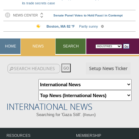
its trade secrets case
HOME
NEWS
SEARCH
Setup News Ticker
INTERNATIONAL NEWS
Searching for 'Gaza Still'. (
)
Return
RESOURCES
MEMBERSHIP