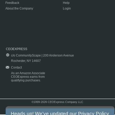
Feedback
Help
About the Company
Login
CEOEXPRESS
c/o CommunityScape | 200 Anderson Avenue
Rochester, NY 14607
Contact
As an Amazon Associate
CEOExpress earns from
qualifying purchases.
©1999-2026 CEOExpress Company LLC
Copyright & Disclaimer
|
Privacy Policy
|
Terms & Conditions
Heads up! We've updated our
Privacy Policy