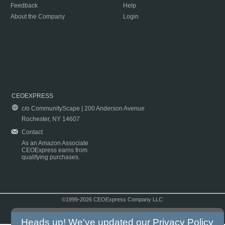
Feedback
Help
About the Company
Login
CEOEXPRESS
c/o CommunityScape | 200 Anderson Avenue
Rochester, NY 14607
Contact
As an Amazon Associate
CEOExpress earns from
qualifying purchases.
©1999-2026 CEOExpress Company LLC
Copyright & Disclaimer
|
Privacy Policy
|
Terms & Conditions
Heads up! We've updated our
Privacy Policy