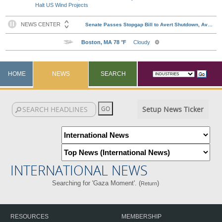
Halt US Wind Projects
HOME
NEWS
SEARCH
Setup News Ticker
INTERNATIONAL NEWS
Searching for 'Gaza Moment'. (
)
Return
RESOURCES
MEMBERSHIP