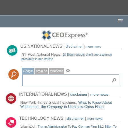
US NATIONAL NEWS |
disclaimer
|
more news
NY Post National News:
Jill Biden doubts she'll see a woman
president in her lifetime
Google
Amazon
Wikipedia
INTERNATIONAL NEWS |
disclaimer
|
more news
New York Times Global headlines:
What to Know About
Wildberries, the Company in Ukraine's Cross Hairs
TECHNOLOGY NEWS |
disclaimer
|
more news
SlashDot:
Trump Administration To Pay German Firm $1.2 Billion To