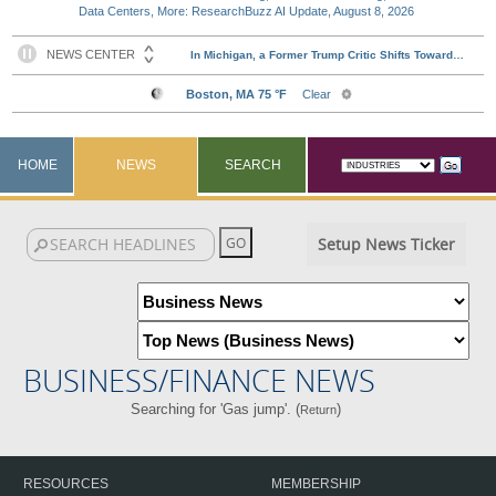
Data Centers, More: ResearchBuzz AI Update, August 8, 2026
HOME
NEWS
SEARCH
Setup News Ticker
BUSINESS/FINANCE NEWS
Searching for 'Gas jump'. (
)
Return
RESOURCES
MEMBERSHIP