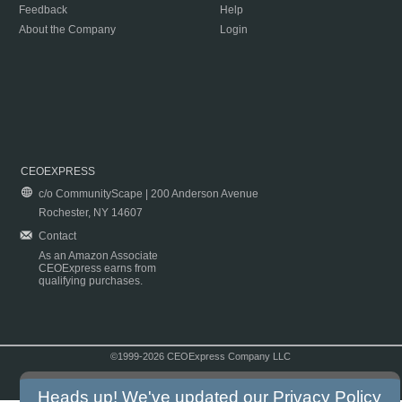
Feedback
Help
About the Company
Login
CEOEXPRESS
c/o CommunityScape | 200 Anderson Avenue
Rochester, NY 14607
Contact
As an Amazon Associate
CEOExpress earns from
qualifying purchases.
©1999-2026 CEOExpress Company LLC
Copyright & Disclaimer
|
Privacy Policy
|
Terms & Conditions
Heads up! We've updated our
Privacy Policy