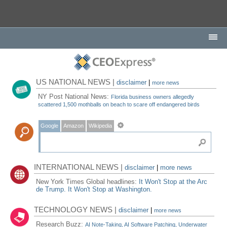
US NATIONAL NEWS |
disclaimer
|
more news
NY Post National News:
Florida business owners allegedly
scattered 1,500 mothballs on beach to scare off endangered birds
Google
Amazon
Wikipedia
INTERNATIONAL NEWS |
disclaimer
|
more news
New York Times Global headlines:
It Won't Stop at the Arc
de Trump. It Won't Stop at Washington.
TECHNOLOGY NEWS |
disclaimer
|
more news
Research Buzz:
AI Note-Taking, AI Software Patching, Underwater