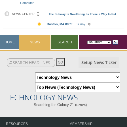
Computer
HOME
NEWS
SEARCH
Setup News Ticker
TECHNOLOGY NEWS
Searching for 'Galaxy Z'. (
)
Return
RESOURCES
MEMBERSHIP