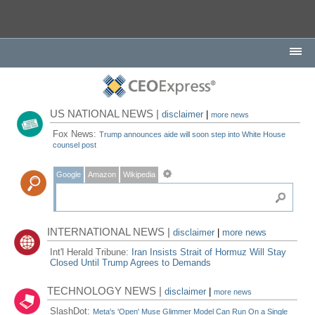
US NATIONAL NEWS |
disclaimer
|
more news
Fox News:
Trump announces aide will soon step into White House
counsel post
Google
Amazon
Wikipedia
INTERNATIONAL NEWS |
disclaimer
|
more news
Int'l Herald Tribune:
Iran Insists Strait of Hormuz Will Stay
Closed Until Trump Agrees to Demands
TECHNOLOGY NEWS |
disclaimer
|
more news
SlashDot:
Meta's 'Open' Muse Glimmer Model Can Run On a Single