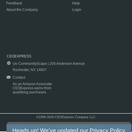
Feedback
Help
About the Company
Login
CEOEXPRESS
c/o CommunityScape | 200 Anderson Avenue
Rochester, NY 14607
Contact
As an Amazon Associate
CEOExpress earns from
qualifying purchases.
©1999-2026 CEOExpress Company LLC
Copyright & Disclaimer
|
Privacy Policy
|
Terms & Conditions
Heads up! We've updated our
Privacy Policy