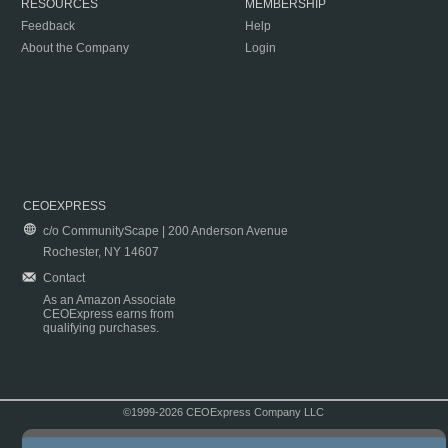
RESOURCES
MEMBERSHIP
Feedback
Help
About the Company
Login
CEOEXPRESS
c/o CommunityScape | 200 Anderson Avenue
Rochester, NY 14607
Contact
As an Amazon Associate
CEOExpress earns from
qualifying purchases.
©1999-2026 CEOExpress Company LLC
Copyright & Disclaimer
|
Privacy Policy
|
Terms & Conditions