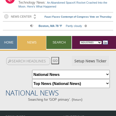
Technology News:
An Abandoned SpaceX Rocket Crashed Into the
Moon. Here's What Happened
HOME
NEWS
SEARCH
Setup News Ticker
NATIONAL NEWS
Searching for 'GOP primary'. (
)
Return