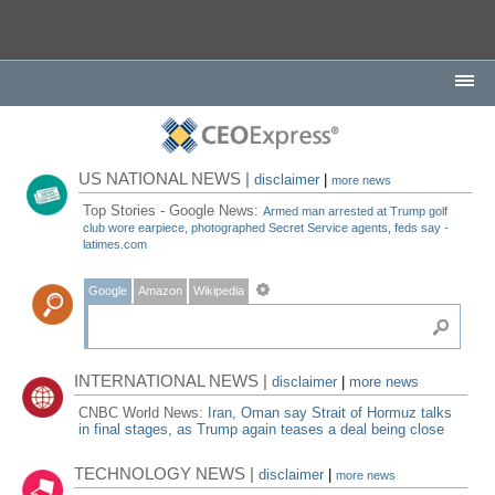
US NATIONAL NEWS |
disclaimer
|
more news
Top Stories - Google News:
Armed man arrested at Trump golf
club wore earpiece, photographed Secret Service agents, feds say -
latimes.com
Google
Amazon
Wikipedia
INTERNATIONAL NEWS |
disclaimer
|
more news
CNBC World News:
Iran, Oman say Strait of Hormuz talks
in final stages, as Trump again teases a deal being close
TECHNOLOGY NEWS |
disclaimer
|
more news