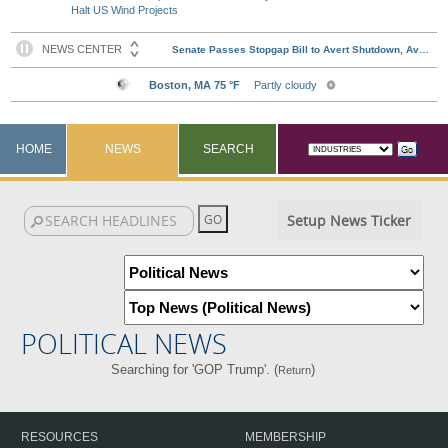
Halt US Wind Projects
HOME
NEWS
SEARCH
Setup News Ticker
POLITICAL NEWS
Searching for 'GOP Trump'. (
)
Return
RESOURCES
MEMBERSHIP