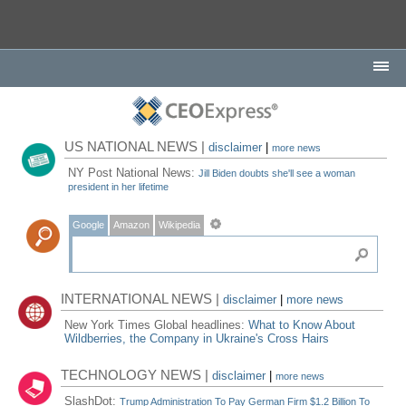
US NATIONAL NEWS |
disclaimer
|
more news
NY Post National News:
Jill Biden doubts she'll see a woman
president in her lifetime
Google
Amazon
Wikipedia
INTERNATIONAL NEWS |
disclaimer
|
more news
New York Times Global headlines:
What to Know About
Wildberries, the Company in Ukraine's Cross Hairs
TECHNOLOGY NEWS |
disclaimer
|
more news
SlashDot:
Trump Administration To Pay German Firm $1.2 Billion To