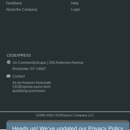
Feedback
Help
About the Company
Login
CEOEXPRESS
c/o CommunityScape | 200 Anderson Avenue
Rochester, NY 14607
Contact
As an Amazon Associate
CEOExpress earns from
qualifying purchases.
©1999-2026 CEOExpress Company LLC
Copyright & Disclaimer
|
Privacy Policy
|
Terms & Conditions
Heads up! We've updated our
Privacy Policy