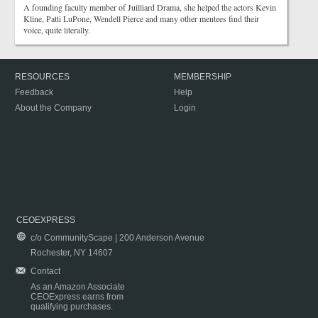
A founding faculty member of Juilliard Drama, she helped the actors Kevin
Kline, Patti LuPone, Wendell Pierce and many other mentees find their
voice, quite literally.
RESOURCES
MEMBERSHIP
Feedback
Help
About the Company
Login
CEOEXPRESS
c/o CommunityScape | 200 Anderson Avenue
Rochester, NY 14607
Contact
As an Amazon Associate
CEOExpress earns from
qualifying purchases.