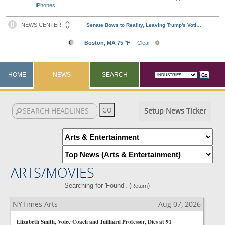
iPhones
HOME
NEWS
SEARCH
Setup News Ticker
ARTS/MOVIES
Searching for 'Found'. (
)
Return
NYTimes Arts
Aug 07, 2026
Elizabeth Smith, Voice Coach and Juilliard Professor, Dies at 91