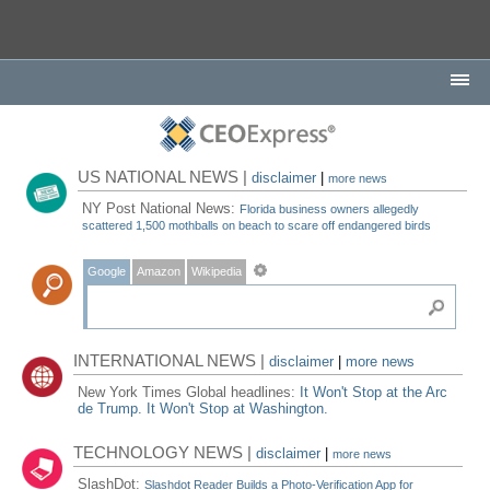
US NATIONAL NEWS |
disclaimer
|
more news
NY Post National News:
Florida business owners allegedly
scattered 1,500 mothballs on beach to scare off endangered birds
Google
Amazon
Wikipedia
INTERNATIONAL NEWS |
disclaimer
|
more news
New York Times Global headlines:
It Won't Stop at the Arc
de Trump. It Won't Stop at Washington.
TECHNOLOGY NEWS |
disclaimer
|
more news
SlashDot:
Slashdot Reader Builds a Photo-Verification App for