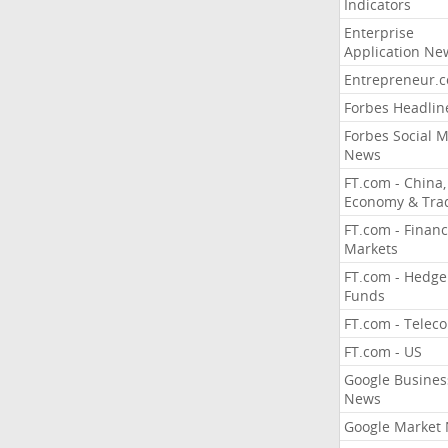
Indicators
Enterprise
Application Ne
Entrepreneur.
Forbes Headlin
Forbes Social 
News
FT.com - China,
Economy & Tra
FT.com - Financ
Markets
FT.com - Hedge
Funds
FT.com - Telec
FT.com - US
Google Busines
News
Google Market