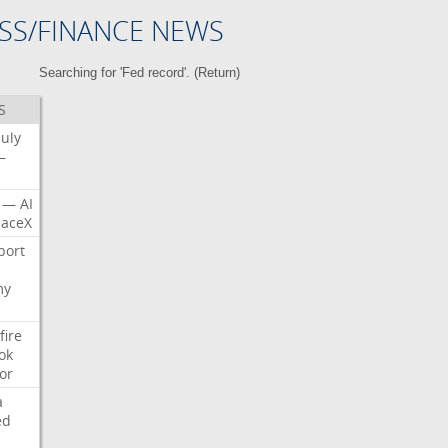
SS/FINANCE NEWS
Searching for 'Fed record'. (
Return
)
S
July
—
—
AI
aceX
port
my
fire
ok
or
a
ed