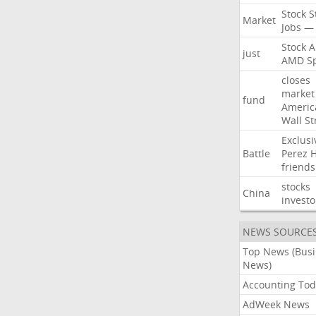
Stock
S
Market
Jobs
—
Stock
A
just
AMD
S
closes
market
fund
Americ
Wall
St
Exclusi
Battle
Perez
H
friends
stocks
China
investo
NEWS SOURCE
Top News (Bus
News)
Accounting Tod
AdWeek News