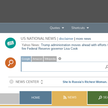
Quotes
Shortcuts
US NATIONAL NEWS |
disclaimer
|
more news
Yahoo News:
Trump administration moves ahead with efforts 
fire Federal Reserve governor Lisa Cook
Google
Amazon
Wikipedia
NEWS
SE
HOME