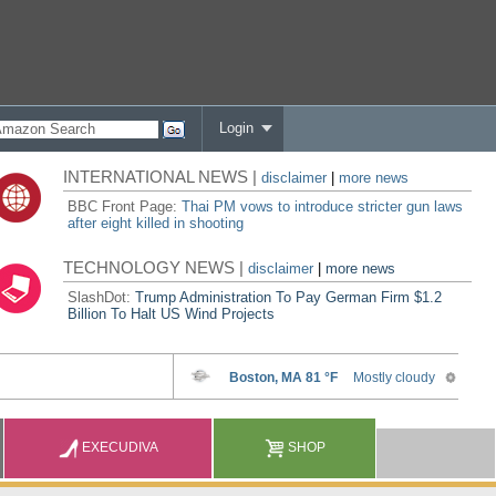
Login
INTERNATIONAL NEWS |
disclaimer
|
more news
BBC Front Page:
Thai PM vows to introduce stricter gun laws
after eight killed in shooting
TECHNOLOGY NEWS |
disclaimer
|
more news
SlashDot:
Trump Administration To Pay German Firm $1.2
Billion To Halt US Wind Projects
EXECUDIVA
SHOP