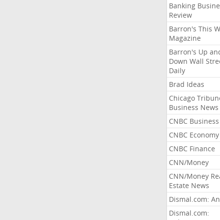
Banking Busine
Review
Barron's This 
Magazine
Barron's Up an
Down Wall Stre
Daily
Brad Ideas
Chicago Tribun
Business News
CNBC Business
CNBC Economy
CNBC Finance
CNN/Money
CNN/Money Re
Estate News
Dismal.com: An
Dismal.com: