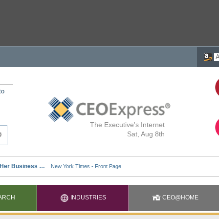
to
The Executive's Internet
Sat, Aug 8th
ARCH
INDUSTRIES
CEO@HOME