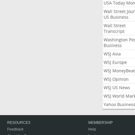
USA Today Mon
Wall Street Jou
US Business
Wall Street
Transcript
Washington Po
Business
WSJ Asia
WSJ Europe
WSJ MoneyBeat
WSJ Opinion
WSJ US News
WSJ World Mar
Yahoo Busines
RESOURCES
MEMBERSHIP
Feedback
Help