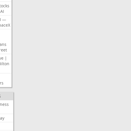
tocks
AI
I
—
paceX
ans
reet
ve
|
ilton
rs
S
iness
ay