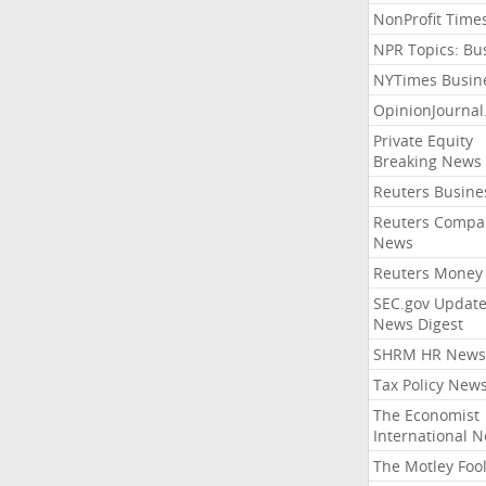
NonProfit Time
NPR Topics: Bu
NYTimes Busin
OpinionJourna
Private Equity
Breaking News
Reuters Busine
Reuters Compa
News
Reuters Money
SEC.gov Update
News Digest
SHRM HR News
Tax Policy New
The Economist
International 
The Motley Foo