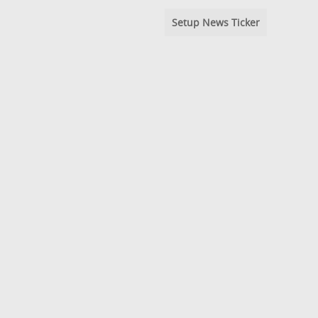
Setup News Ticker