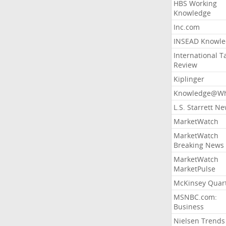
HBS Working
Knowledge
Inc.com
INSEAD Knowle
International T
Review
Kiplinger
Knowledge@Wh
L.S. Starrett N
MarketWatch
MarketWatch
Breaking News
MarketWatch
MarketPulse
McKinsey Quart
MSNBC.com:
Business
Nielsen Trends