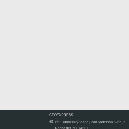
CEOEXPRESS
c/o CommunityScape | 200 Anderson Avenue
Rochester, NY 14607