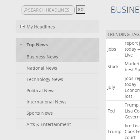
BUSINE
My Headlines
TRENDING TAG
report
Top News
Jobs
today
Live
Business News
Market
Stock
National News
best
Sp
jobs
re
Technology News
today
July
Econo
Political News
lost
International News
Trump
Fed
Lisa
Co
Sports News
Govern
Arts & Entertainment
fire
Lis
Trump
Cook
F
court