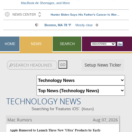
MacBook Air Shortages, and More
HOME
NEWS
SEARCH
Setup News Ticker
TECHNOLOGY NEWS
Searching for 'Features iOS'. (
)
Return
Mac Rumors
Aug 07, 2026
Apple Rumored to Launch Three New 'Ultra' Products by Early