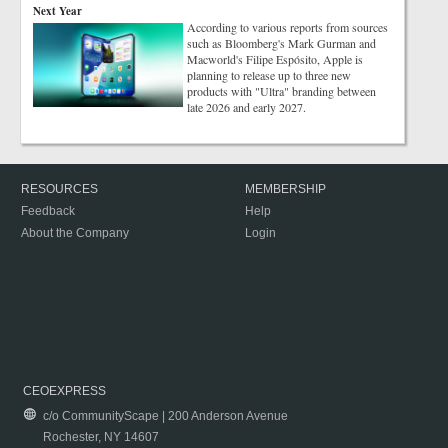
Next Year
According to various reports from sources
such as Bloomberg's Mark Gurman and
Macworld's Filipe Espósito, Apple is
planning to release up to three new
products with "Ultra" branding between
late 2026 and early 2027.
RESOURCES
MEMBERSHIP
Feedback
Help
About the Company
Login
CEOEXPRESS
c/o CommunityScape | 200 Anderson Avenue
Rochester, NY 14607