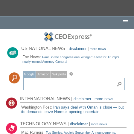
US NATIONAL NEWS |
disclaimer
|
more news
Fox News:
Fauci in the congressional wringer: a test for Trump's
newly-minted Attorney General
Google
Amazon
Wikipedia
INTERNATIONAL NEWS |
disclaimer
|
more news
Washington Post:
Iran says deal with Oman is close — but
its demands leave Hormuz opening uncertain
TECHNOLOGY NEWS |
disclaimer
|
more news
Mac Rumors:
Top Stories: Apple's September Announcements,