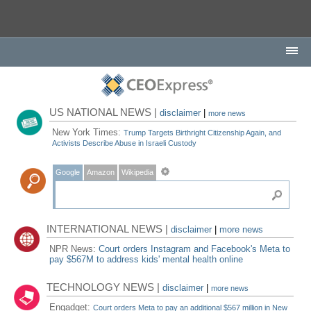
US NATIONAL NEWS |
disclaimer
|
more news
New York Times:
Trump Targets Birthright Citizenship Again, and
Activists Describe Abuse in Israeli Custody
Google
Amazon
Wikipedia
INTERNATIONAL NEWS |
disclaimer
|
more news
NPR News:
Court orders Instagram and Facebook's Meta to
pay $567M to address kids' mental health online
TECHNOLOGY NEWS |
disclaimer
|
more news
Engadget:
Court orders Meta to pay an additional $567 million in New