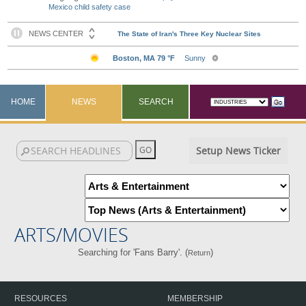
Mexico child safety case
HOME
NEWS
SEARCH
Setup News Ticker
ARTS/MOVIES
Searching for 'Fans Barry'. (
)
Return
RESOURCES
MEMBERSHIP