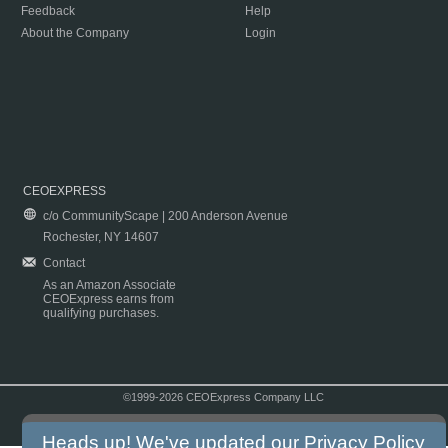
Feedback
Help
About the Company
Login
CEOEXPRESS
c/o CommunityScape | 200 Anderson Avenue
Rochester, NY 14607
Contact
As an Amazon Associate
CEOExpress earns from
qualifying purchases.
©1999-2026 CEOExpress Company LLC
Copyright & Disclaimer
|
Privacy Policy
|
Terms & Conditions
Heads up! We've updated our
Privacy Policy