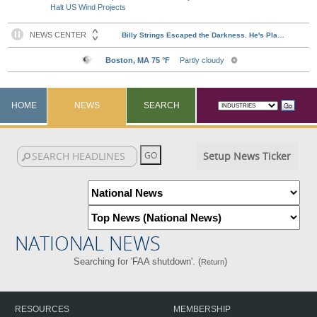
Halt US Wind Projects
HOME
NEWS
SEARCH
Setup News Ticker
NATIONAL NEWS
Searching for 'FAA shutdown'. (
)
Return
RESOURCES
MEMBERSHIP