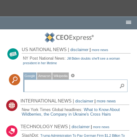
US NATIONAL NEWS |
disclaimer
|
more news
NY Post National News:
Jill Biden doubts she'll see a woman
president in her lifetime
Google
Amazon
Wikipedia
INTERNATIONAL NEWS |
disclaimer
|
more news
New York Times Global headlines:
What to Know About
Wildberries, the Company in Ukraine's Cross Hairs
TECHNOLOGY NEWS |
disclaimer
|
more news
SlashDot:
Trump Administration To Pay German Firm $1.2 Billion To