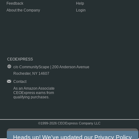
Feedback
Help
About the Company
Login
CEOEXPRESS
c/o CommunityScape | 200 Anderson Avenue
Rochester, NY 14607
Contact
As an Amazon Associate
CEOExpress earns from
qualifying purchases.
©1999-2026 CEOExpress Company LLC
Copyright & Disclaimer
|
Privacy Policy
|
Terms & Conditions
Heads up! We've updated our
Privacy Policy