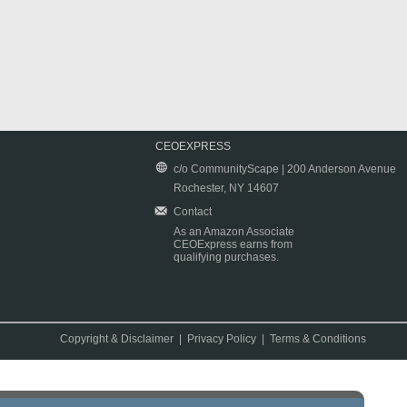
CEOEXPRESS
c/o CommunityScape | 200 Anderson Avenue
Rochester, NY 14607
Contact
As an Amazon Associate
CEOExpress earns from
qualifying purchases.
Copyright & Disclaimer
|
Privacy Policy
|
Terms & Conditions