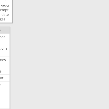
Fauci
tempt
idate
ges
S
onal
ional
imes
e
nt
s