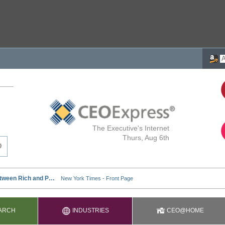
The Executive's Internet
Thurs, Aug 6th
ARCH
INDUSTRIES
CEO@HOME