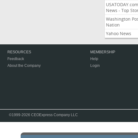
USATODAY.co
News - Top Stor
Washington Po
Nation
Yahoo News
RESOURCES
MEMBERSHIP
Feedback
Help
About the Company
Login
©1999-2026 CEOExpress Company LLC