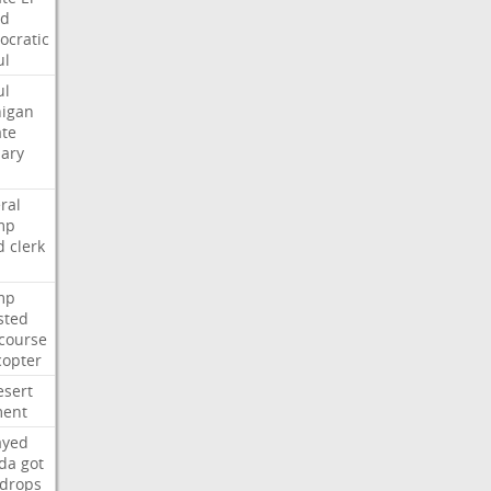
ed
cratic
ul
ul
igan
te
ary
ral
mp
d
clerk
mp
sted
course
copter
esert
ent
ayed
ida
got
drops