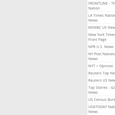
FRONTLINE - T
Nation
LA Times Natio
News
MSNBC US Ne
New York Times
Front Page
NPR U.S. News
NY Post Nation
News
NYT > Opinion
Reuters Top N
Reuters US Ne
Top Stories - G
News
US Census Bur
USATODAY Nati
News