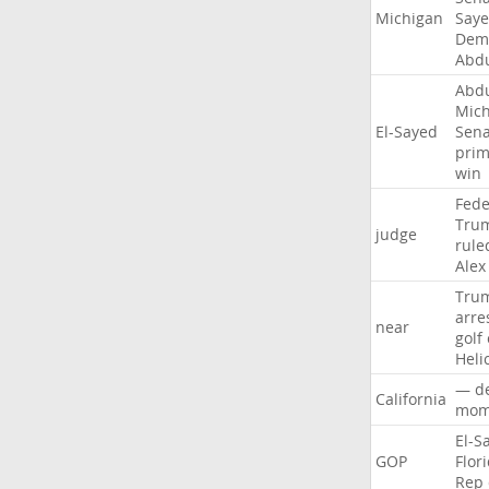
Michigan
Say
Demo
Abd
Abd
Mich
El-Sayed
Sena
prim
win
Fede
Tru
judge
rule
Alex
Tru
arre
near
golf
Heli
—
d
California
mom
El-S
GOP
Flor
Rep