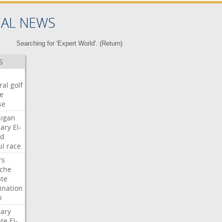
NAL NEWS
Searching for 'Expert World'. (
Return
)
S
ral
golf
e
se
igan
ary
El-
ed
ul
race
rs
che
te
nation
i
ary
te
El-