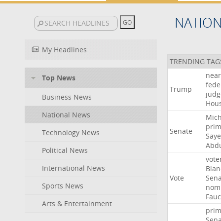
NATIO
My Headlines
TRENDING TAG
near
Top News
fede
Trump
judg
Business News
Hou
National News
Mich
prim
Senate
Technology News
Say
Abd
Political News
vote
International News
Blan
Vote
Sena
Sports News
nomi
Fauc
Arts & Entertainment
prim
Sena