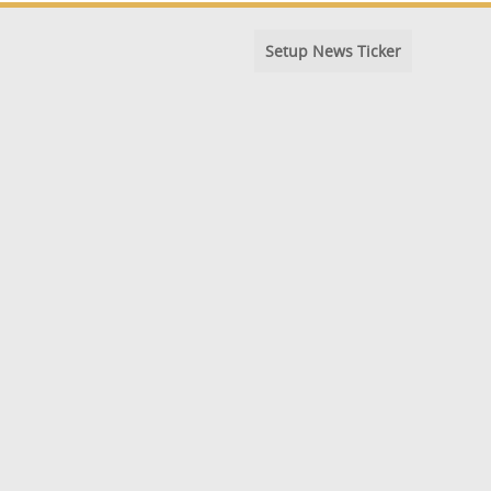
Setup News Ticker