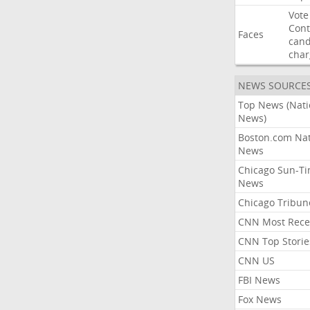
Vote
Con
Faces
cand
char
NEWS SOURCE
Top News (Nati
News)
Boston.com Nat
News
Chicago Sun-T
News
Chicago Tribun
CNN Most Rece
CNN Top Storie
CNN US
FBI News
Fox News