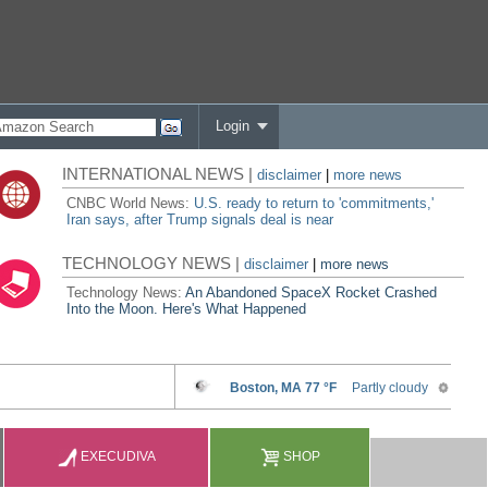
Login
INTERNATIONAL NEWS |
disclaimer
|
more news
CNBC World News:
U.S. ready to return to 'commitments,'
Iran says, after Trump signals deal is near
TECHNOLOGY NEWS |
disclaimer
|
more news
Technology News:
An Abandoned SpaceX Rocket Crashed
Into the Moon. Here's What Happened
EXECUDIVA
SHOP