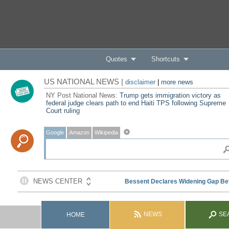
Quotes
Shortcuts
US NATIONAL NEWS |
disclaimer
|
more news
NY Post National News:
Trump gets immigration victory as
federal judge clears path to end Haiti TPS following Supreme
Court ruling
Google
Amazon
Wikipedia
NEWS
SE
HOME