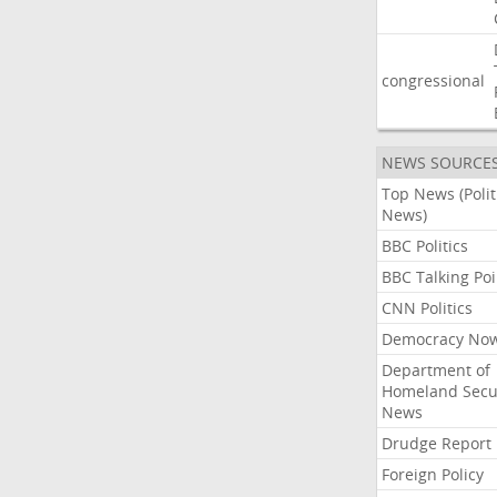
congressional
NEWS SOURCE
Top News (Polit
News)
BBC Politics
BBC Talking Poi
CNN Politics
Democracy No
Department of
Homeland Secu
News
Drudge Report
Foreign Policy