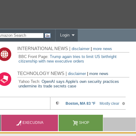
Login
INTERNATIONAL NEWS |
disclaimer
|
more news
BBC Front Page:
Trump again tries to limit US birthright
citizenship with new executive orders
TECHNOLOGY NEWS |
disclaimer
|
more news
Yahoo Tech:
OpenAI says Apple's own security practices
undermine its trade secrets case
EXECUDIVA
SHOP