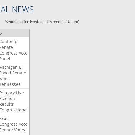
CAL NEWS
Searching for 'Epstein JPMorgan'. (
Return
)
S
Contempt
Senate
Congress
vote
Panel
Michigan
El-
Sayed
Senate
wins
Tennessee
Primary
Live
Election
Results
Congressional
Fauci
Congress
vote
Senate
Votes