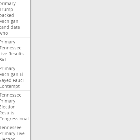
primary
Trump-
backed
Michigan
candidate
who
Primary
Tennessee
Live
Results
Bid
Primary
Michigan
El-
Sayed
Fauci
Contempt
Tennessee
Primary
Election
Results
Congressional
Tennessee
Primary
Live
Election