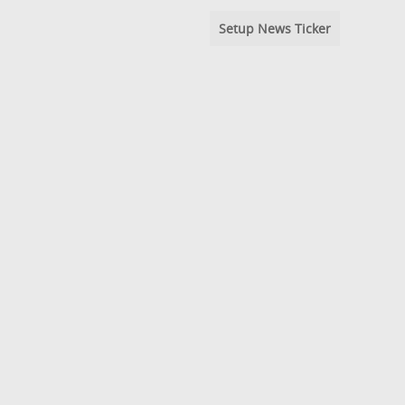
Setup News Ticker