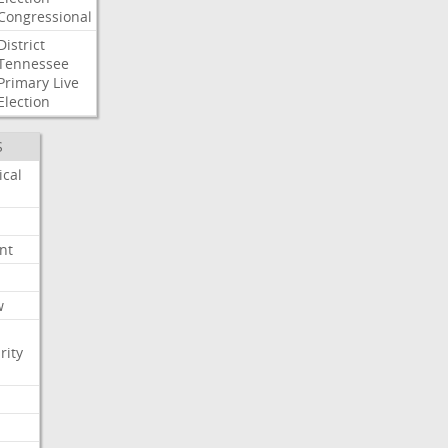
Congressional
District
Tennessee
Primary
Live
Election
S
ical
nt
w
rity