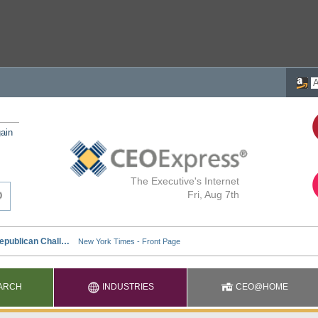
ain
The Executive's Internet
Fri, Aug 7th
ARCH
INDUSTRIES
CEO@HOME