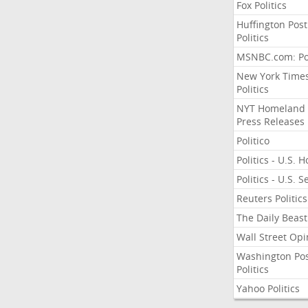
Fox Politics
Huffington Post
Politics
MSNBC.com: Pol
New York Time
Politics
NYT Homeland
Press Releases
Politico
Politics - U.S. 
Politics - U.S. 
Reuters Politics
The Daily Beast
Wall Street Opi
Washington Po
Politics
Yahoo Politics