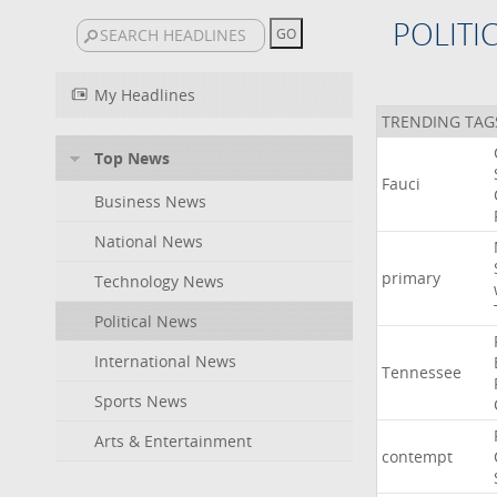
POLITI
My Headlines
TRENDING TAG
Top News
Fauci
Business News
National News
primary
Technology News
Political News
International News
Tennessee
Sports News
Arts & Entertainment
contempt