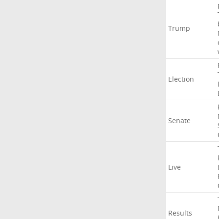
Trump
Election
Senate
Live
Results