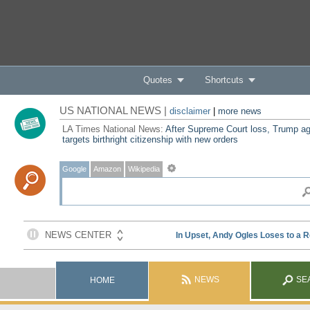
Quotes
Shortcuts
US NATIONAL NEWS |
disclaimer
|
more news
LA Times National News:
After Supreme Court loss, Trump ag
targets birthright citizenship with new orders
Google
Amazon
Wikipedia
NEWS
SE
HOME