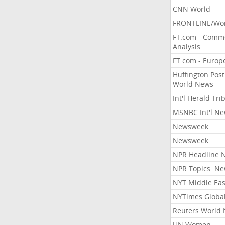
CNN World
FRONTLINE/Wo
FT.com - Comm
Analysis
FT.com - Europ
Huffington Post
World News
Int'l Herald Tr
MSNBC Int'l N
Newsweek
Newsweek
NPR Headline 
NPR Topics: N
NYT Middle Eas
NYTimes Globa
Reuters World
UN Women