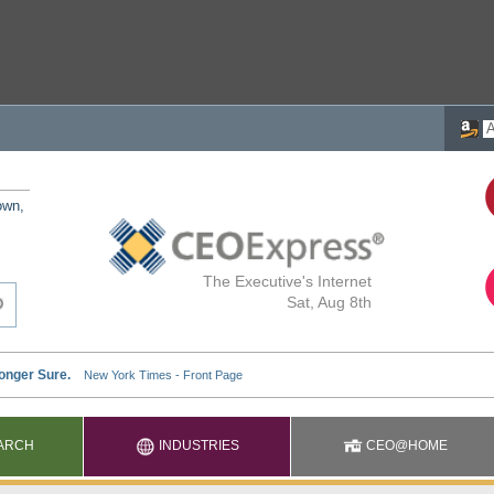
own,
The Executive's Internet
Sat, Aug 8th
ARCH
INDUSTRIES
CEO@HOME