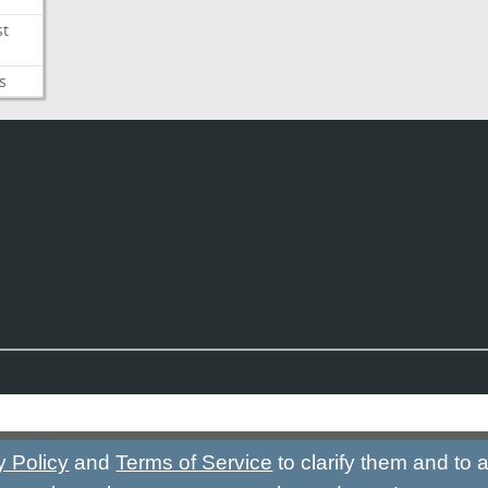
st
s
y Policy
and
Terms of Service
to clarify them and to