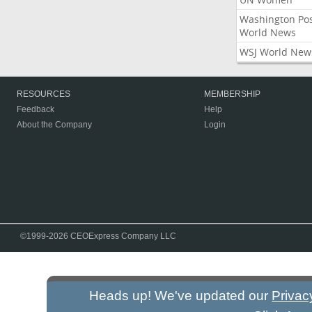
Washington Po
World News
WSJ World New
RESOURCES
MEMBERSHIP
Feedback
Help
About the Company
Login
©1999-2026 CEOExpress Company LLC
Heads up! We've updated our
Privac