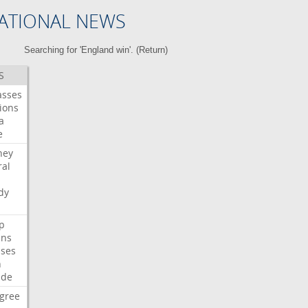
ATIONAL NEWS
Searching for 'England win'. (
Return
)
S
asses
ions
a
e
ney
al
dy
p
ans
ses
n
ide
gree