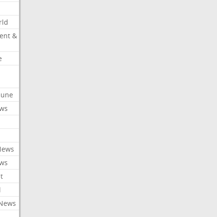
rld
ent &
e
ibune
ews
News
ews
t
l
 News