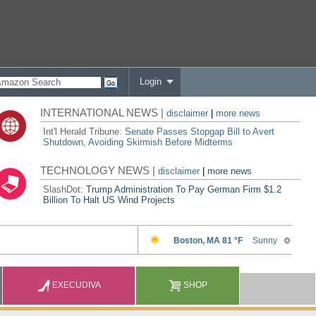
Login
INTERNATIONAL NEWS |
disclaimer
|
more news
Int'l Herald Tribune:
Senate Passes Stopgap Bill to Avert
Shutdown, Avoiding Skirmish Before Midterms
TECHNOLOGY NEWS |
disclaimer
|
more news
SlashDot:
Trump Administration To Pay German Firm $1.2
Billion To Halt US Wind Projects
EXECUDIVA
SHOP