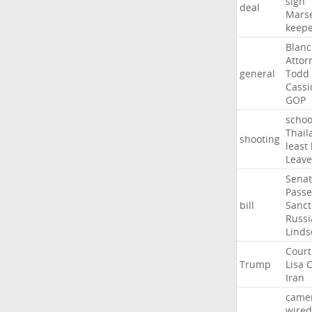
sign
deal
Marse
keep
Blan
Attor
general
Todd
Cassi
GOP
schoo
Thail
shooting
least
Leave
Sena
Passe
bill
Sanct
Russi
Linds
Court
Trump
Lisa
C
Iran
came
wired