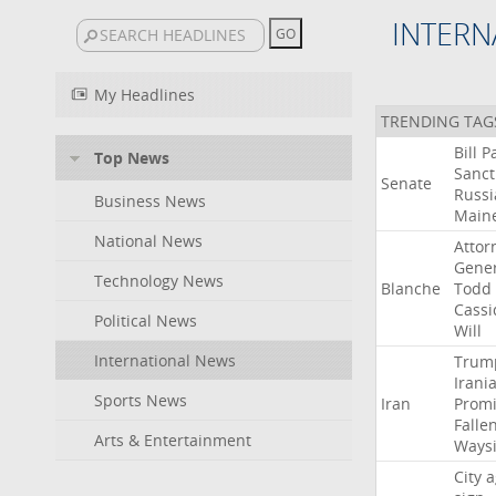
INTERN
My Headlines
TRENDING TAG
Bill
P
Top News
Sanct
Senate
Russi
Business News
Main
National News
Attor
Gener
Technology News
Blanche
Todd
Cassi
Political News
Will
International News
Trum
Irani
Sports News
Iran
Promi
Falle
Arts & Entertainment
Ways
City
a