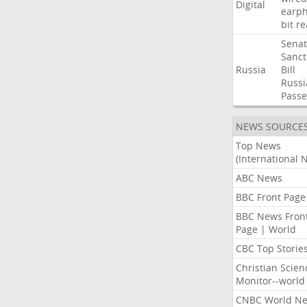
Digital
earp
bit
re
Sena
Sanct
Russia
Bill
Russi
Passe
NEWS SOURCE
Top News
(International 
ABC News
BBC Front Page
BBC News Fron
Page | World
CBC Top Storie
Christian Scien
Monitor--world
CNBC World N