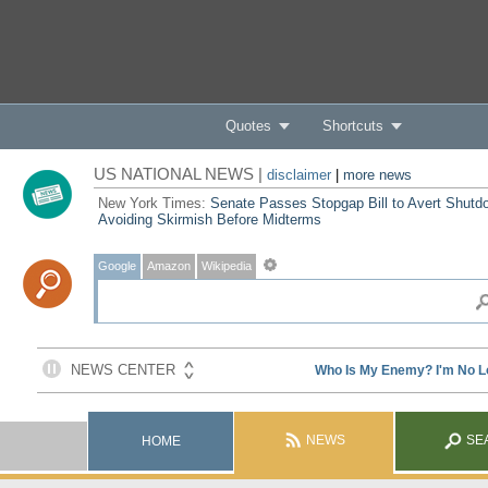
Quotes
Shortcuts
US NATIONAL NEWS |
disclaimer
|
more news
New York Times:
Senate Passes Stopgap Bill to Avert Shutd
Avoiding Skirmish Before Midterms
Google
Amazon
Wikipedia
NEWS
SE
HOME