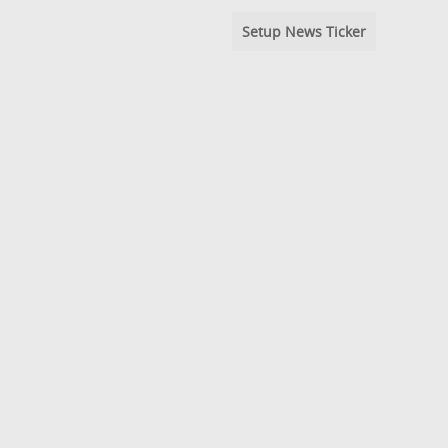
Setup News Ticker