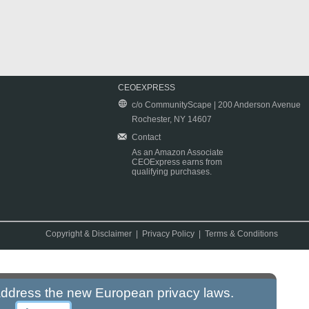
CEOEXPRESS
c/o CommunityScape | 200 Anderson Avenue
Rochester, NY 14607
Contact
As an Amazon Associate
CEOExpress earns from
qualifying purchases.
Copyright & Disclaimer
|
Privacy Policy
|
Terms & Conditions
 address the new European privacy laws.