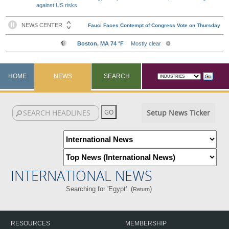
against US risks
HOME
NEWS
SEARCH
Setup News Ticker
INTERNATIONAL NEWS
Searching for 'Egypt'. (
)
Return
RESOURCES
MEMBERSHIP