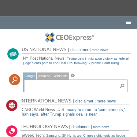
US NATIONAL NEWS |
disclaimer
|
more news
NY Post National News:
Trump gets immigration victory as federal
judge clears path to end Haiti TPS following Supreme Court ruling
Google
Amazon
Wikipedia
INTERNATIONAL NEWS |
disclaimer
|
more news
CNBC World News:
U.S. ready to return to 'commitments,'
Iran says, after Trump signals deal is near
TECHNOLOGY NEWS |
disclaimer
|
more news
eWeek Tech:
Samsung, SK Hynix test Chinese chip tools as hedge