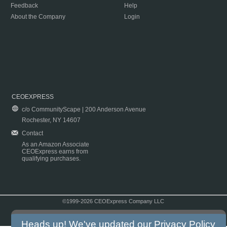
Feedback
Help
About the Company
Login
CEOEXPRESS
c/o CommunityScape | 200 Anderson Avenue
Rochester, NY 14607
Contact
As an Amazon Associate
CEOExpress earns from
qualifying purchases.
©1999-2026 CEOExpress Company LLC
Copyright & Disclaimer
|
Privacy Policy
|
Terms & Conditions
Heads up! We've updated our
Privacy Policy