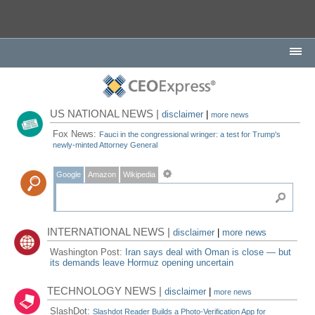
US NATIONAL NEWS |
disclaimer
|
more news
Fox News:
Fauci in the congressional wringer: a test for Trump's
newly-minted Attorney General
Google
Amazon
Wikipedia
INTERNATIONAL NEWS |
disclaimer
|
more news
Washington Post:
Iran says deal with Oman is close — but
its demands leave Hormuz opening uncertain
TECHNOLOGY NEWS |
disclaimer
|
more news
SlashDot:
Slashdot Reader Builds a Photo-Verification App for