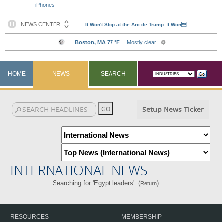
iPhones
HOME
NEWS
SEARCH
Setup News Ticker
INTERNATIONAL NEWS
Searching for 'Egypt leaders'. (
)
Return
RESOURCES
MEMBERSHIP