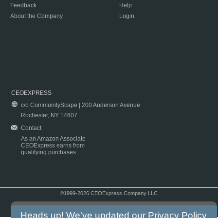
Feedback
Help
About the Company
Login
CEOEXPRESS
c/o CommunityScape | 200 Anderson Avenue
Rochester, NY 14607
Contact
As an Amazon Associate
CEOExpress earns from
qualifying purchases.
©1999-2026 CEOExpress Company LLC
Copyright & Disclaimer
|
Privacy Policy
|
Terms & Conditions
Heads up! We've updated our
Privacy Policy