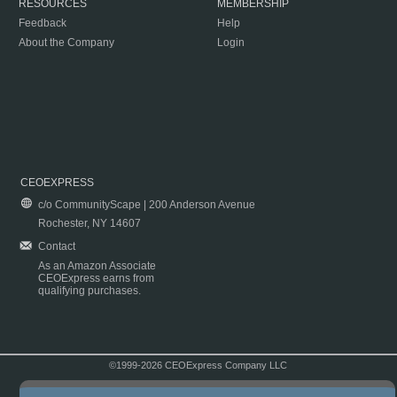
RESOURCES
MEMBERSHIP
Feedback
Help
About the Company
Login
CEOEXPRESS
c/o CommunityScape | 200 Anderson Avenue
Rochester, NY 14607
Contact
As an Amazon Associate
CEOExpress earns from
qualifying purchases.
©1999-2026 CEOExpress Company LLC
Copyright & Disclaimer
|
Privacy Policy
|
Terms & Conditions