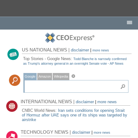
US NATIONAL NEWS |
disclaimer
|
more news
Top Stories - Google News:
Todd Blanche is narrowly confirmed
as Trump's attorney general in an overnight Senate vote - AP News
Google
Amazon
Wikipedia
INTERNATIONAL NEWS |
disclaimer
|
more news
CNBC World News:
Iran sets conditions for opening Strait
of Hormuz after UAE says one of its ships was targeted by
airstrike
TECHNOLOGY NEWS |
disclaimer
|
more news