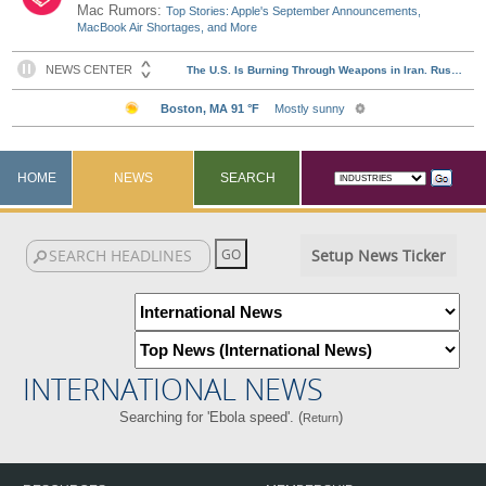
Mac Rumors:
Top Stories: Apple's September Announcements,
MacBook Air Shortages, and More
HOME
NEWS
SEARCH
Setup News Ticker
INTERNATIONAL NEWS
Searching for 'Ebola speed'. (
)
Return