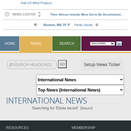
Halt US Wind Projects
HOME
NEWS
SEARCH
Setup News Ticker
INTERNATIONAL NEWS
Searching for 'Ebola record'. (
)
Return
RESOURCES
MEMBERSHIP