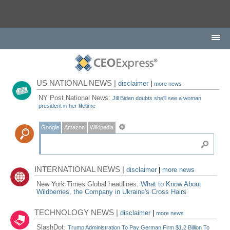
US NATIONAL NEWS |
disclaimer
|
more news
NY Post National News:
Jill Biden doubts she'll see a woman
president in her lifetime
Google
Amazon
Wikipedia
INTERNATIONAL NEWS |
disclaimer
|
more news
New York Times Global headlines:
What to Know About
Wildberries, the Company in Ukraine's Cross Hairs
TECHNOLOGY NEWS |
disclaimer
|
more news
SlashDot:
Trump Administration To Pay German Firm $1.2 Billion To