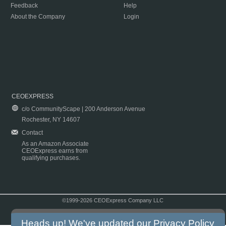
Feedback
Help
About the Company
Login
CEOEXPRESS
c/o CommunityScape | 200 Anderson Avenue
Rochester, NY 14607
Contact
As an Amazon Associate
CEOExpress earns from
qualifying purchases.
©1999-2026 CEOExpress Company LLC
Copyright & Disclaimer
|
Privacy Policy
|
Terms & Conditions
Heads up! We've updated our
Privacy Policy