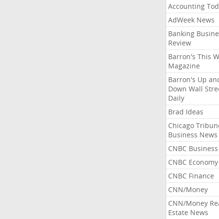
Accounting Tod
AdWeek News
Banking Busine
Review
Barron's This 
Magazine
Barron's Up an
Down Wall Stre
Daily
Brad Ideas
Chicago Tribun
Business News
CNBC Business
CNBC Economy
CNBC Finance
CNN/Money
CNN/Money Re
Estate News