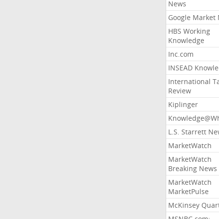
News
Google Market
HBS Working
Knowledge
Inc.com
INSEAD Knowle
International T
Review
Kiplinger
Knowledge@Wh
L.S. Starrett N
MarketWatch
MarketWatch
Breaking News
MarketWatch
MarketPulse
McKinsey Quart
MSNBC.com: