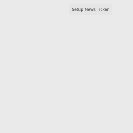
Setup News Ticker