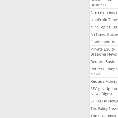
Business
Nielsen Trends
NonProfit Time
NPR Topics: Bu
NYTimes Busin
OpinionJourna
Private Equity
Breaking News
Reuters Busine
Reuters Compa
News
Reuters Money
SEC.gov Update
News Digest
SHRM HR News
Tax Policy New
The Economist