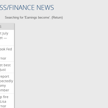
SS/FINANCE NEWS
Searching for 'Earnings become'. (
Return
)
S
t
July
et
—
ook
Fed
rnor
et
best
Just
report
pectedly
omy
ember
p
fire
Lisa
rnor