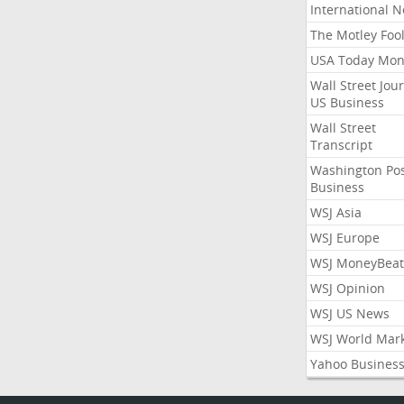
International 
The Motley Foo
USA Today Mon
Wall Street Jou
US Business
Wall Street
Transcript
Washington Po
Business
WSJ Asia
WSJ Europe
WSJ MoneyBeat
WSJ Opinion
WSJ US News
WSJ World Mar
Yahoo Busines