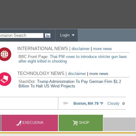
Login
INTERNATIONAL NEWS |
disclaimer
|
more news
BBC Front Page:
Thai PM vows to introduce stricter gun laws
after eight killed in shooting
TECHNOLOGY NEWS |
disclaimer
|
more news
SlashDot:
Trump Administration To Pay German Firm $1.2
Billion To Halt US Wind Projects
EXECUDIVA
SHOP