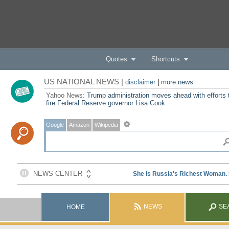
Quotes
Shortcuts
US NATIONAL NEWS |
disclaimer
|
more news
Yahoo News:
Trump administration moves ahead with efforts 
fire Federal Reserve governor Lisa Cook
Google
Amazon
Wikipedia
NEWS
SE
HOME