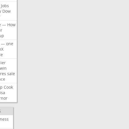
Jobs
y
Dow
r
e
—
How
er
up
—
one
eX
le
ier
win
res
sale
nce
p
Cook
isa
rnor
S
iness