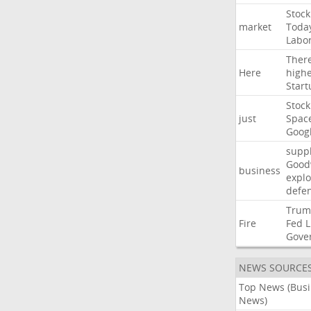
Stock
market
Toda
Labo
Ther
Here
high
Start
Stock
just
Spac
Goog
suppl
Good
business
explo
defe
Trum
Fire
Fed
L
Gove
NEWS SOURCE
Top News (Bus
News)