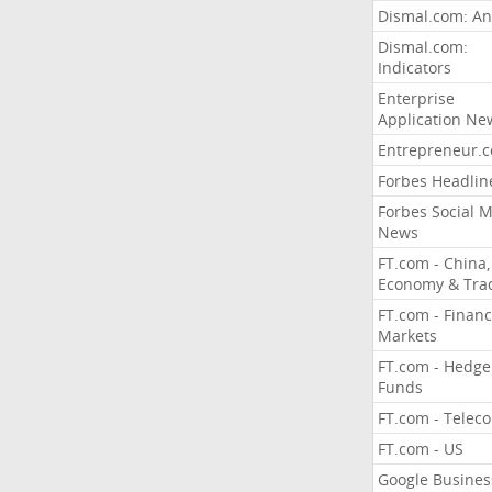
Dismal.com: An
Dismal.com:
Indicators
Enterprise
Application Ne
Entrepreneur.
Forbes Headlin
Forbes Social 
News
FT.com - China,
Economy & Tra
FT.com - Financ
Markets
FT.com - Hedge
Funds
FT.com - Telec
FT.com - US
Google Busines