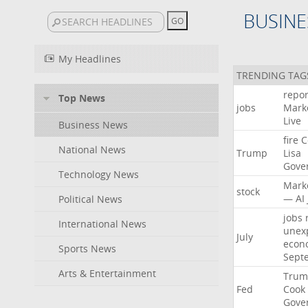
BUSINE
My Headlines
TRENDING TAG
repor
Top News
jobs
Mark
Live
Business News
fire
C
National News
Trump
Lisa
Gove
Technology News
Mark
stock
—
AI
Political News
jobs
International News
unex
July
econ
Sports News
Sept
Arts & Entertainment
Trum
Fed
Cook
Gove