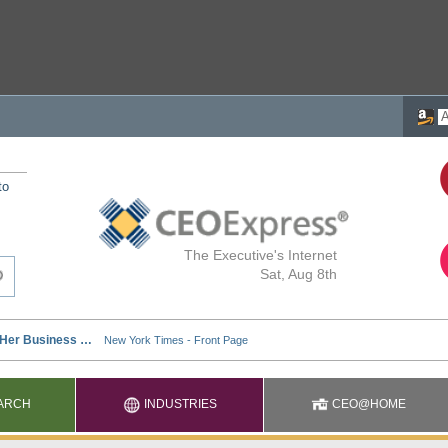
to
The Executive's Internet
Sat, Aug 8th
ARCH
INDUSTRIES
CEO@HOME