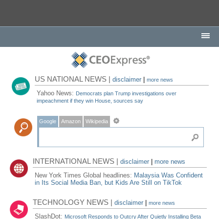
US NATIONAL NEWS |
disclaimer
|
more news
Yahoo News:
Democrats plan Trump investigations over
impeachment if they win House, sources say
Google
Amazon
Wikipedia
INTERNATIONAL NEWS |
disclaimer
|
more news
New York Times Global headlines:
Malaysia Was Confident
in Its Social Media Ban, but Kids Are Still on TikTok
TECHNOLOGY NEWS |
disclaimer
|
more news
SlashDot:
Microsoft Responds to Outcry After Quietly Installing Beta