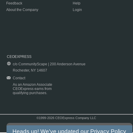
Feedback
Help
About the Company
Login
CEOEXPRESS
c/o CommunityScape | 200 Anderson Avenue
Rochester, NY 14607
Contact
As an Amazon Associate
CEOExpress earns from
qualifying purchases.
©1999-2026 CEOExpress Company LLC
Copyright & Disclaimer
|
Privacy Policy
|
Terms & Conditions
Heads up! We've updated our
Privacy Policy