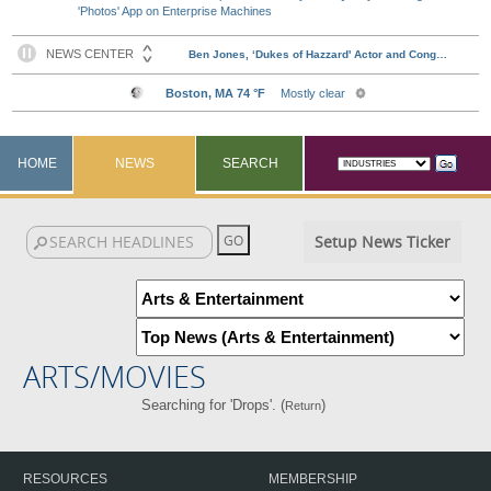
'Photos' App on Enterprise Machines
HOME
NEWS
SEARCH
Setup News Ticker
ARTS/MOVIES
Searching for 'Drops'. (
)
Return
RESOURCES
MEMBERSHIP