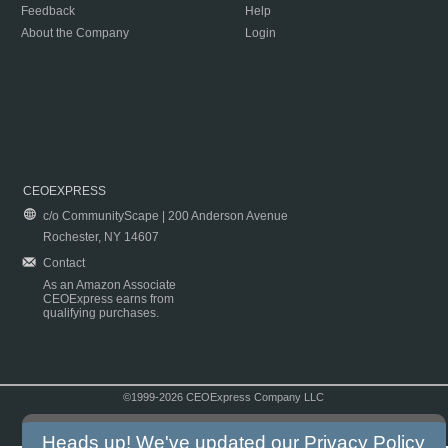
Feedback
Help
About the Company
Login
CEOEXPRESS
c/o CommunityScape | 200 Anderson Avenue
Rochester, NY 14607
Contact
As an Amazon Associate
CEOExpress earns from
qualifying purchases.
©1999-2026 CEOExpress Company LLC
Copyright & Disclaimer
|
Privacy Policy
|
Terms & Conditions
Heads up! We've updated our
Privacy Policy