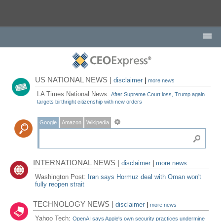
US NATIONAL NEWS |
disclaimer
|
more news
LA Times National News:
After Supreme Court loss, Trump again
targets birthright citizenship with new orders
Google
Amazon
Wikipedia
INTERNATIONAL NEWS |
disclaimer
|
more news
Washington Post:
Iran says Hormuz deal with Oman won't
fully reopen strait
TECHNOLOGY NEWS |
disclaimer
|
more news
Yahoo Tech:
OpenAI says Apple's own security practices undermine