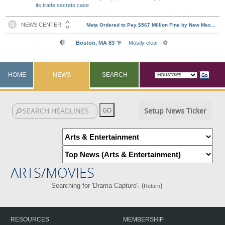
its trade secrets case
HOME
NEWS
SEARCH
Setup News Ticker
ARTS/MOVIES
Searching for 'Drama Capture'. (
)
Return
RESOURCES
MEMBERSHIP