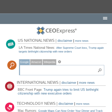
US NATIONAL NEWS |
disclaimer
|
more news
LA Times National News:
After Supreme Court loss, Trump again
targets birthright citizenship with new orders
Google
Amazon
Wikipedia
INTERNATIONAL NEWS |
disclaimer
|
more news
BBC Front Page:
Trump again tries to limit US birthright
citizenship with new executive orders
TECHNOLOGY NEWS |
disclaimer
|
more news
Mac Rumors:
Google Maps Can Now Order Your Dinner and Track