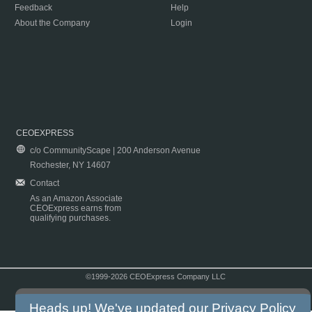
Feedback
Help
About the Company
Login
CEOEXPRESS
c/o CommunityScape | 200 Anderson Avenue
Rochester, NY 14607
Contact
As an Amazon Associate
CEOExpress earns from
qualifying purchases.
©1999-2026 CEOExpress Company LLC
Copyright & Disclaimer
|
Privacy Policy
|
Terms & Conditions
Heads up! We've updated our
Privacy Policy