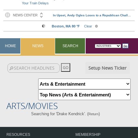
Your Train Delays
HOME
NEWS
SEARCH
Setup News Ticker
ARTS/MOVIES
Searching for 'Drake Kendrick'. (
)
Return
RESOURCES
MEMBERSHIP