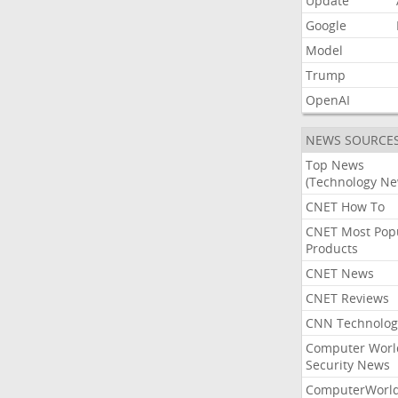
Update
Google
Model
Trump
OpenAI
NEWS SOURCE
Top News
(Technology Ne
CNET How To
CNET Most Pop
Products
CNET News
CNET Reviews
CNN Technolog
Computer Worl
Security News
ComputerWorl