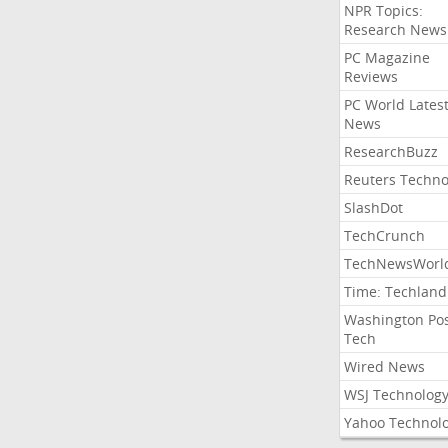
NPR Topics:
Research News
PC Magazine
Reviews
PC World Lates
News
ResearchBuzz
Reuters Techno
SlashDot
TechCrunch
TechNewsWorl
Time: Techland
Washington Po
Tech
Wired News
WSJ Technolog
Yahoo Technol