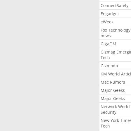
ConnectSafely
Engadget
eWeek
Fox Technology
news
GigaOM
Gizmag Emergi
Tech
Gizmodo
KM World Artic
Mac Rumors
Major Geeks
Major Geeks
Network World
Security
New York Time
Tech