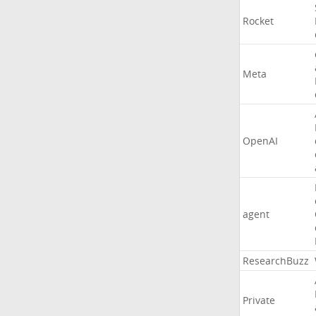
Rocket
Meta
OpenAI
agent
ResearchBuzz
Private