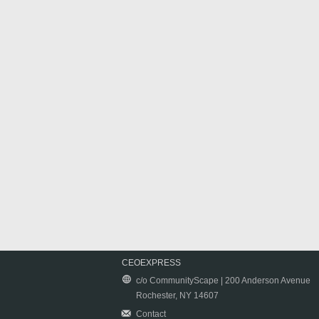
CEOEXPRESS
c/o CommunityScape | 200 Anderson Avenue
Rochester, NY 14607
Contact