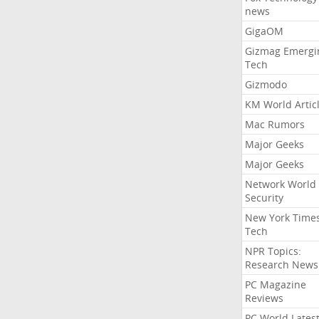
news
GigaOM
Gizmag Emergi
Tech
Gizmodo
KM World Artic
Mac Rumors
Major Geeks
Major Geeks
Network World
Security
New York Time
Tech
NPR Topics:
Research News
PC Magazine
Reviews
PC World Lates