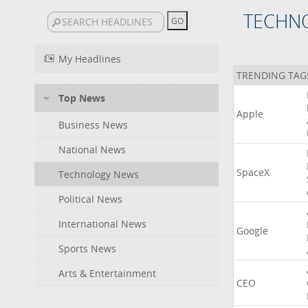
TECHN
My Headlines
TRENDING TAG
Top News
Apple
Business News
National News
SpaceX
Technology News
Political News
International News
Google
Sports News
Arts & Entertainment
CEO