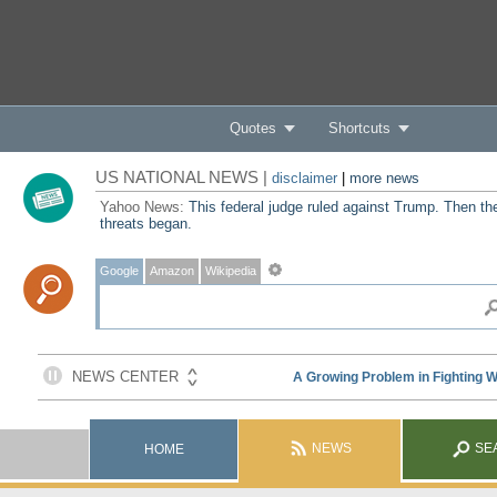
Quotes
Shortcuts
US NATIONAL NEWS |
disclaimer
|
more news
Yahoo News:
This federal judge ruled against Trump. Then th
threats began.
Google
Amazon
Wikipedia
NEWS
SE
HOME