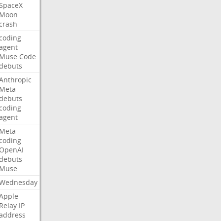
SpaceX
Moon
crash
coding
agent
Muse
Code
debuts
Anthropic
Meta
debuts
coding
agent
Meta
coding
OpenAI
debuts
Muse
Wednesday
Apple
Relay
IP
address