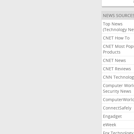
NEWS SOURCE
Top News
(Technology Ne
CNET How To
CNET Most Pop
Products
CNET News
CNET Reviews
CNN Technolog
Computer Worl
Security News
ComputerWorl
ConnectSafely
Engadget
eWeek
Fox Technology