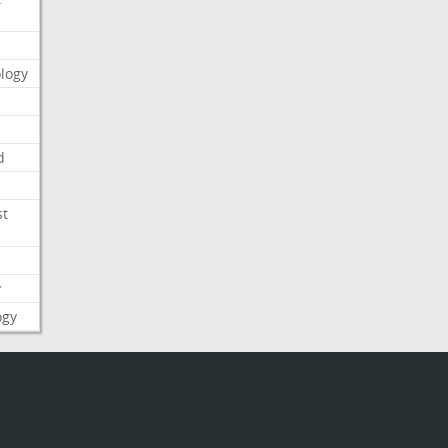
logy
d
st
y
ogy