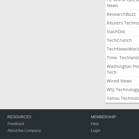
News
ResearchBuzz
Reuters Techno
SlashDot
TechCrunch
TechNewsWorl
Time: Techland
Washington Po
Tech
Wired News
WSJ Technolog
Yahoo Technol
RESOURCES
MEMBERSHIP
Feedback
Help
About the Company
Login