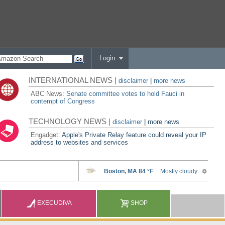
Login
INTERNATIONAL NEWS |
disclaimer
|
more news
ABC News:
Senate committee votes to hold Fauci in
contempt of Congress
TECHNOLOGY NEWS |
disclaimer
|
more news
Engadget:
Apple's Private Relay feature could reveal your IP
address to websites and services
EXECUDIVA
SHOP