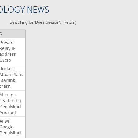
OLOGY NEWS
Searching for 'Does Season'. (
Return
)
S
Private
Relay
IP
address
Users
Rocket
Moon
Plans
Starlink
crash
AI
steps
Leadership
DeepMind
Android
AI
will
Google
DeepMind