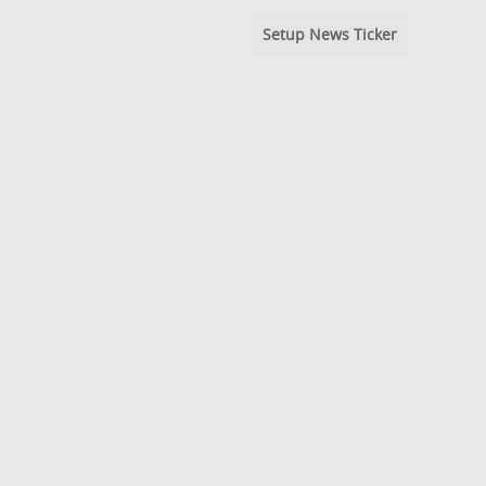
Setup News Ticker