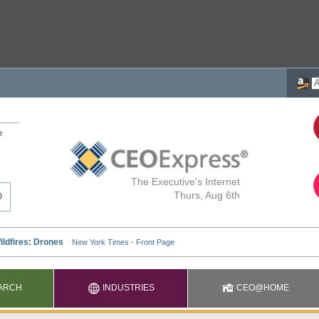
e
The Executive's Internet
Thurs, Aug 6th
ARCH
INDUSTRIES
CEO@HOME