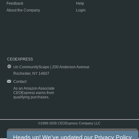
Feedback
Help
About the Company
Login
CEOEXPRESS
c/o CommunityScape | 200 Anderson Avenue
Rochester, NY 14607
Contact
As an Amazon Associate
CEOExpress earns from
qualifying purchases.
©1999-2026 CEOExpress Company LLC
Copyright & Disclaimer
|
Privacy Policy
|
Terms & Conditions
Heads up! We've updated our
Privacy Policy