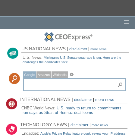
US NATIONAL NEWS |
disclaimer
|
more news
U.S. News:
Michigan's U.S. Senate seat race is set. Here are the
challenges the candidates face
Google
Amazon
Wikipedia
INTERNATIONAL NEWS |
disclaimer
|
more news
CNBC World News:
U.S. ready to return to ‘commitments,'
Iran says as Strait of Hormuz deal looms
TECHNOLOGY NEWS |
disclaimer
|
more news
Engadget:
Apple's Private Relay feature could reveal your IP address