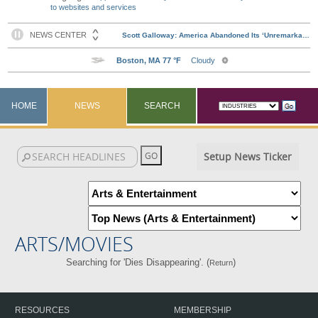
to websites and services
HOME
NEWS
SEARCH
Setup News Ticker
ARTS/MOVIES
Searching for 'Dies Disappearing'. (
)
Return
RESOURCES
MEMBERSHIP