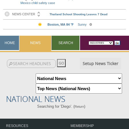
Mexico child safety case
HOME
NEWS
SEARCH
Setup News Ticker
NATIONAL NEWS
Searching for 'Diego'. (
)
Return
RESOURCES
MEMBERSHIP