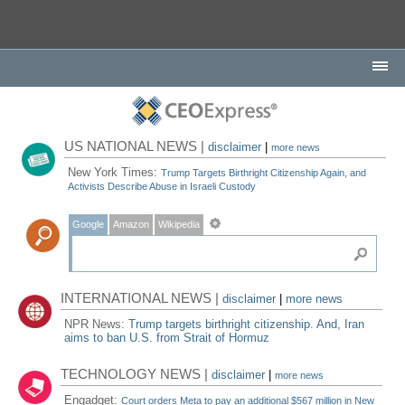
US NATIONAL NEWS |
disclaimer
|
more news
New York Times:
Trump Targets Birthright Citizenship Again, and
Activists Describe Abuse in Israeli Custody
Google
Amazon
Wikipedia
INTERNATIONAL NEWS |
disclaimer
|
more news
NPR News:
Trump targets birthright citizenship. And, Iran
aims to ban U.S. from Strait of Hormuz
TECHNOLOGY NEWS |
disclaimer
|
more news
Engadget:
Court orders Meta to pay an additional $567 million in New