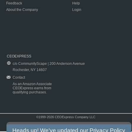
Feedback
Help
About the Company
Login
CEOEXPRESS
c/o CommunityScape | 200 Anderson Avenue
Rochester, NY 14607
Contact
As an Amazon Associate
CEOExpress earns from
qualifying purchases.
©1999-2026 CEOExpress Company LLC
Copyright & Disclaimer
|
Privacy Policy
|
Terms & Conditions
Heads up! We've updated our
Privacy Policy