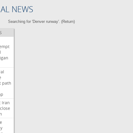
NAL NEWS
Searching for 'Denver runway'. (
Return
)
S
i
empt
l
igan
ral
e
t
path
mp
t
Iran
close
n
e
ly