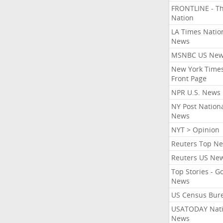
FRONTLINE - T
Nation
LA Times Natio
News
MSNBC US Ne
New York Times
Front Page
NPR U.S. News
NY Post Nation
News
NYT > Opinion
Reuters Top N
Reuters US Ne
Top Stories - G
News
US Census Bur
USATODAY Nati
News