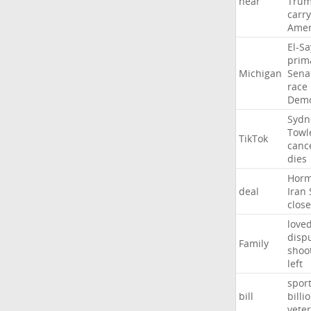
near
Tru
carr
Amer
El-S
prim
Michigan
Sena
race
Demo
Sydn
Towl
TikTok
canc
dies
Hor
deal
Iran
close
love
disp
Family
shoo
left
spor
bill
billi
vete