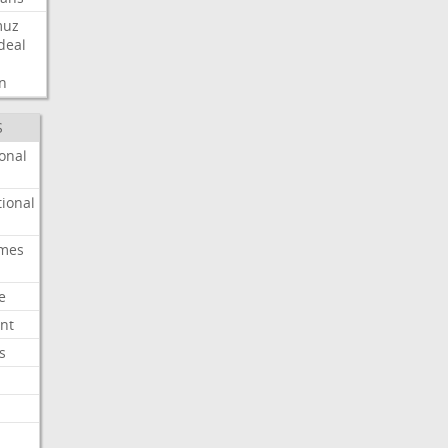
muz
deal
n
S
onal
ional
imes
e
nt
s