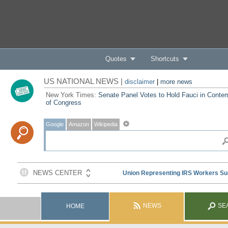
Quotes
Shortcuts
US NATIONAL NEWS |
disclaimer
|
more news
New York Times:
Senate Panel Votes to Hold Fauci in Conte
of Congress
Google
Amazon
Wikipedia
NEWS
SE
HOME