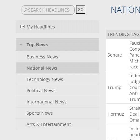
NATIO
My Headlines
TRENDING TAG
Fauc
Top News
Cont
Senate
Pane
Business News
Mich
race
National News
fede
Technology News
judg
Trump
Cour
Political News
Anti-
Tru
International News
Strai
Sports News
Hormuz
Deal
Oma
Arts & Entertainment
Insid
near