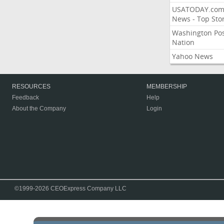
USATODAY.co
News - Top Stor
Washington Po
Nation
Yahoo News
RESOURCES
MEMBERSHIP
Feedback
Help
About the Company
Login
©1999-2026 CEOExpress Company LLC