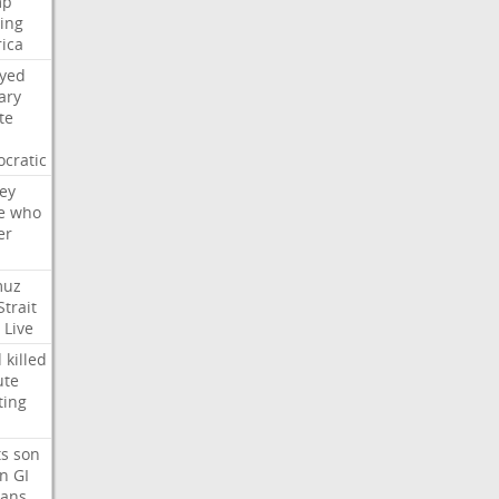
mp
ying
ica
ayed
ary
te
cratic
ey
e
who
er
muz
Strait
Live
d
killed
ute
ting
ts
son
on
GI
rans