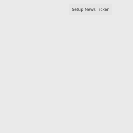
Setup News Ticker