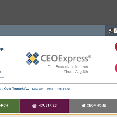
mpt
The Executive's Internet
Thurs, Aug 6th
ARCH
INDUSTRIES
CEO@HOME