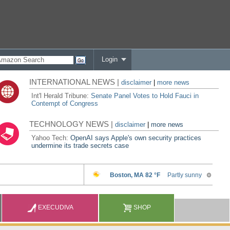
Login
INTERNATIONAL NEWS |
disclaimer
|
more news
Int'l Herald Tribune:
Senate Panel Votes to Hold Fauci in
Contempt of Congress
TECHNOLOGY NEWS |
disclaimer
|
more news
Yahoo Tech:
OpenAI says Apple's own security practices
undermine its trade secrets case
EXECUDIVA
SHOP