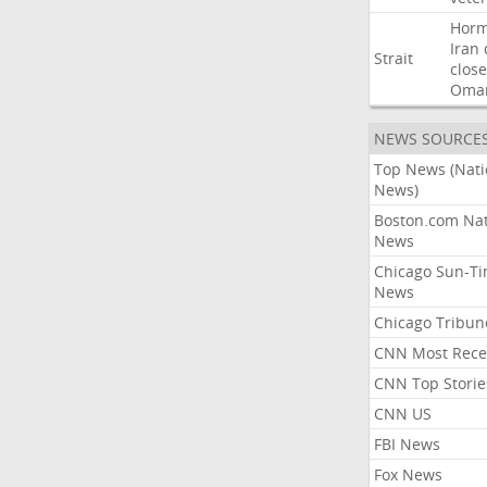
Hor
Iran
Strait
close
Oma
NEWS SOURCE
Top News (Nati
News)
Boston.com Nat
News
Chicago Sun-T
News
Chicago Tribun
CNN Most Rece
CNN Top Storie
CNN US
FBI News
Fox News