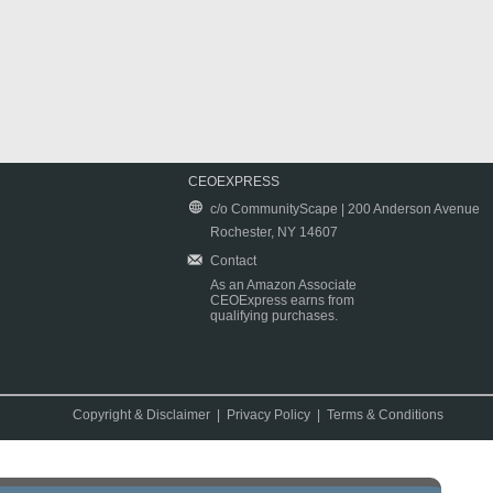
CEOEXPRESS
c/o CommunityScape | 200 Anderson Avenue
Rochester, NY 14607
Contact
As an Amazon Associate
CEOExpress earns from
qualifying purchases.
Copyright & Disclaimer
|
Privacy Policy
|
Terms & Conditions