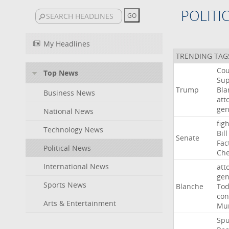
POLITI
My Headlines
TRENDING TAG
Cou
Top News
Su
Trump
Bla
Business News
att
gen
National News
figh
Technology News
Bill
Senate
Fac
Political News
Che
International News
att
gen
Sports News
Blanche
To
con
Arts & Entertainment
Mur
Sp