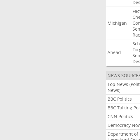
Des
Fac
Che
Michigan
Com
Sen
Rac
Sc
For
Ahead
Sen
Des
NEWS SOURCE
Top News (Polit
News)
BBC Politics
BBC Talking Poi
CNN Politics
Democracy No
Department of
Homeland Secu