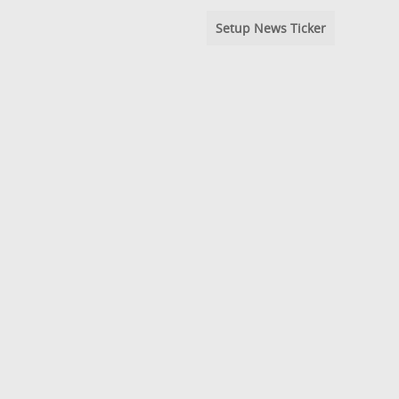
Setup News Ticker