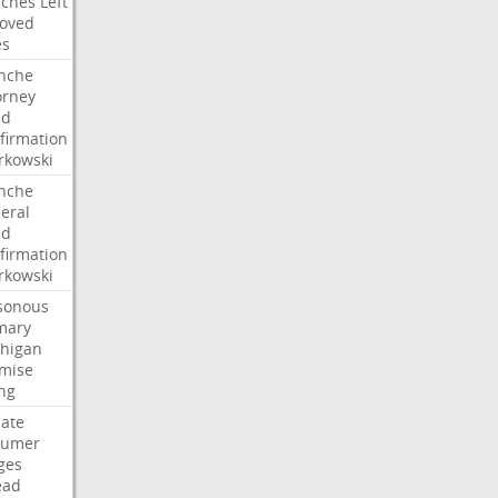
ches
Left
oved
es
nche
orney
dd
firmation
kowski
nche
eral
dd
firmation
kowski
sonous
mary
higan
mise
ng
ate
humer
ges
ead