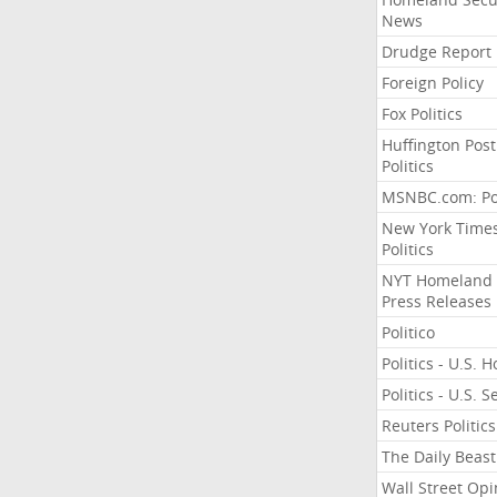
News
Drudge Report
Foreign Policy
Fox Politics
Huffington Post
Politics
MSNBC.com: Pol
New York Time
Politics
NYT Homeland
Press Releases
Politico
Politics - U.S. 
Politics - U.S. 
Reuters Politics
The Daily Beast
Wall Street Opi