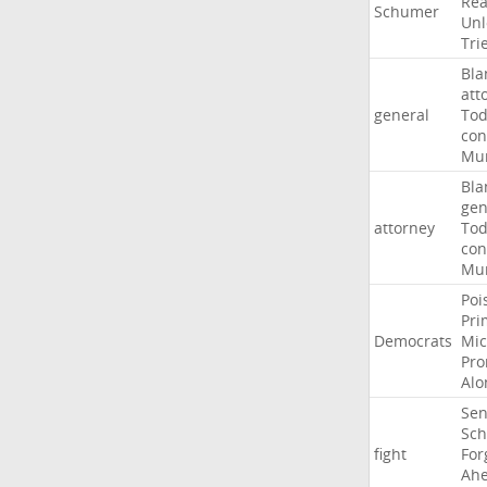
Rea
Schumer
Unl
Tri
Bla
att
general
To
con
Mur
Bla
gen
attorney
To
con
Mur
Poi
Pri
Democrats
Mic
Pro
Alo
Sen
Sc
fight
For
Ah