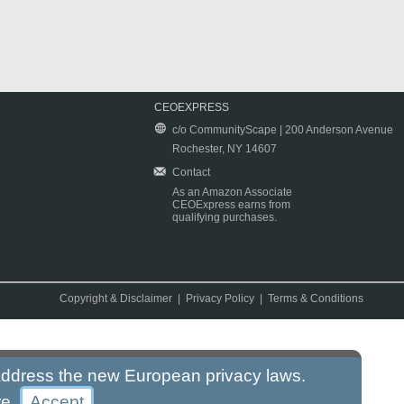
CEOEXPRESS
c/o CommunityScape | 200 Anderson Avenue
Rochester, NY 14607
Contact
As an Amazon Associate
CEOExpress earns from
qualifying purchases.
Copyright & Disclaimer
|
Privacy Policy
|
Terms & Conditions
 address the new European privacy laws.
re
.