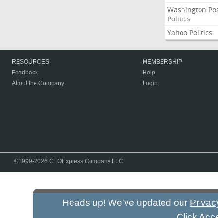
Washington Po
Politics
Yahoo Politics
RESOURCES
MEMBERSHIP
Feedback
Help
About the Company
Login
©1999-2026 CEOExpress Company LLC
Heads up! We've updated our
Privac
Click Acc