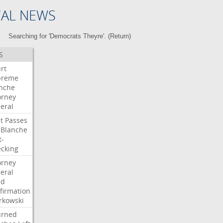
CAL NEWS
Searching for 'Democrats Theyre'. (
Return
)
S
rt
preme
nche
orney
eral
t
Passes
Blanche
t-
cking
orney
eral
dd
firmation
kowski
urned