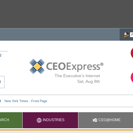
d
The Executive's Internet
Sat, Aug 8th
ARCH
INDUSTRIES
CEO@HOME