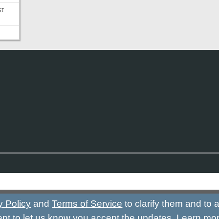
st
y Policy
and
Terms of Service
to clarify them and to
ept to let us know you accept the updates.
Learn mo