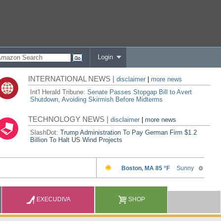
Login
INTERNATIONAL NEWS |
disclaimer
|
more news
Int'l Herald Tribune:
Senate Passes Stopgap Bill to Avert
Shutdown, Avoiding Skirmish Before Midterms
TECHNOLOGY NEWS |
disclaimer
|
more news
SlashDot:
Trump Administration To Pay German Firm $1.2
Billion To Halt US Wind Projects
EXECUDIVA
SHOP