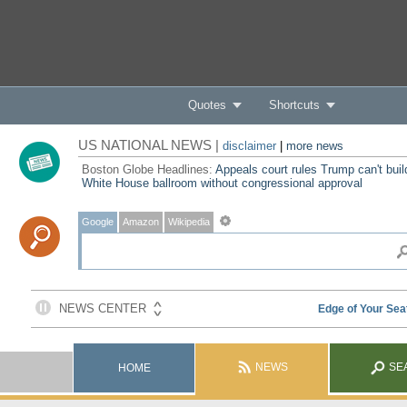
Quotes
Shortcuts
US NATIONAL NEWS |
disclaimer
|
more news
Boston Globe Headlines:
Appeals court rules Trump can't buil
White House ballroom without congressional approval
Google
Amazon
Wikipedia
NEWS
SE
HOME