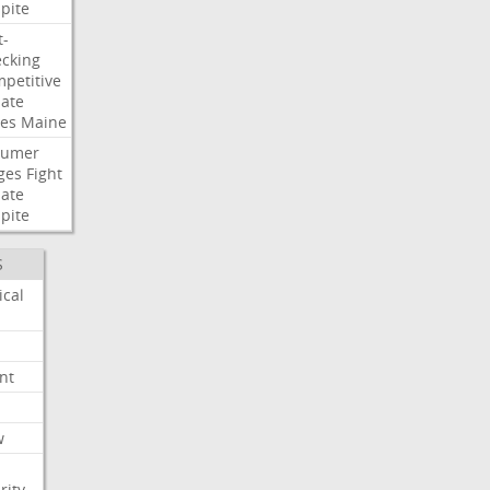
pite
t-
cking
petitive
ate
es
Maine
humer
ges
Fight
ate
pite
S
ical
nt
w
rity