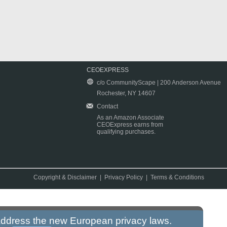
CEOEXPRESS
c/o CommunityScape | 200 Anderson Avenue
Rochester, NY 14607
Contact
As an Amazon Associate
CEOExpress earns from
qualifying purchases.
Copyright & Disclaimer
|
Privacy Policy
|
Terms & Conditions
 address the new European privacy laws.