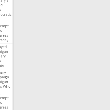
mary
El-
ed
s
ocratic
tempt
es
gress
rsday
ayed
higan
mary
s
ate
mary
paign
higan
es
Who
i
tempt
es
gress