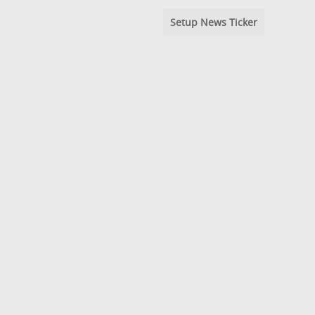
Setup News Ticker