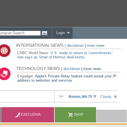
Login
INTERNATIONAL NEWS |
disclaimer
|
more news
CNBC World News:
U.S. ready to return to ‘commitments,'
Iran says as Strait of Hormuz deal looms
TECHNOLOGY NEWS |
disclaimer
|
more news
Engadget:
Apple's Private Relay feature could reveal your IP
address to websites and services
EXECUDIVA
SHOP