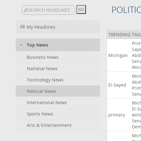
POLITI
My Headlines
TRENDING TAG
Pri
Top News
Say
Michigan
Abd
Business News
Sen
Win
National News
Mic
Technology News
Abd
El-Sayed
Pri
Political News
Sen
International News
Mic
El-S
Sports News
primary
win
Sen
Arts & Entertainment
Dem
Mic