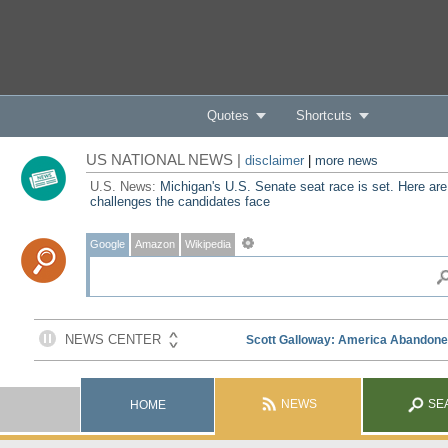
Quotes
Shortcuts
US NATIONAL NEWS |
disclaimer
|
more news
U.S. News:
Michigan's U.S. Senate seat race is set. Here are
challenges the candidates face
Google
Amazon
Wikipedia
NEWS
SE
HOME