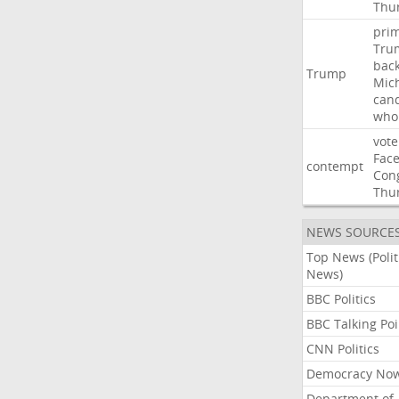
Thu
pri
Tru
bac
Trump
Mic
can
who
vote
Fac
contempt
Con
Thu
NEWS SOURCE
Top News (Polit
News)
BBC Politics
BBC Talking Poi
CNN Politics
Democracy No
Department of