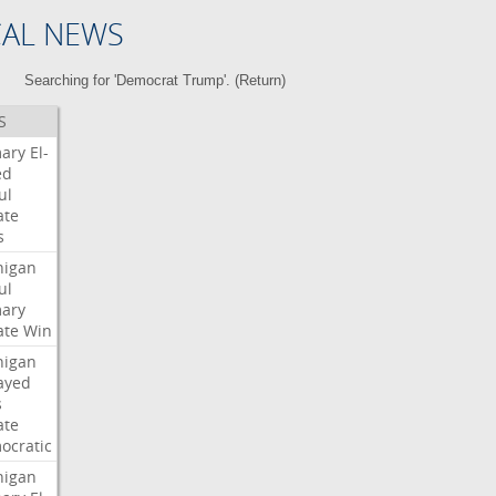
CAL NEWS
Searching for 'Democrat Trump'. (
Return
)
S
mary
El-
ed
ul
ate
s
higan
ul
mary
ate
Win
higan
ayed
s
ate
ocratic
higan