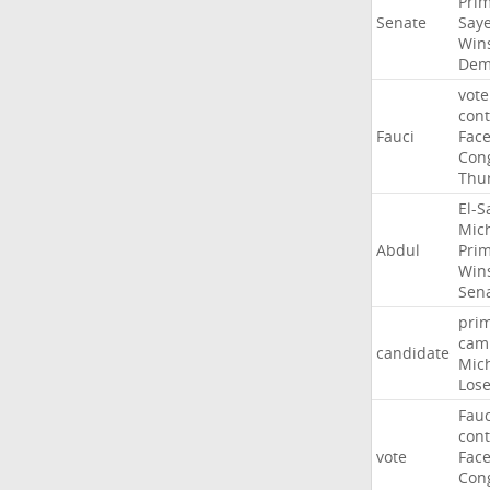
Pri
Senate
Say
Win
Dem
vote
con
Fauci
Fac
Con
Thu
El-S
Mic
Abdul
Pri
Win
Sen
pri
cam
candidate
Mic
Los
Fauc
con
vote
Fac
Con