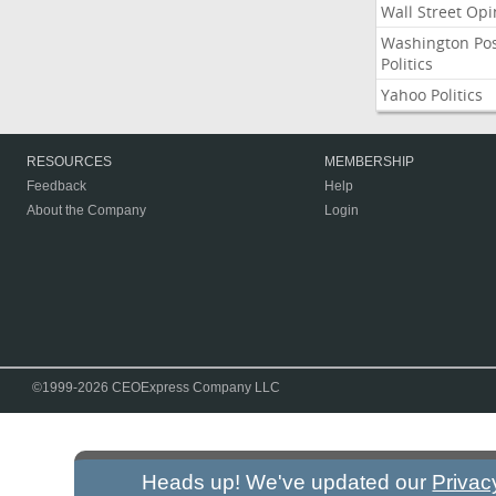
Wall Street Opi
Washington Po
Politics
Yahoo Politics
RESOURCES
MEMBERSHIP
Feedback
Help
About the Company
Login
©1999-2026 CEOExpress Company LLC
Heads up! We've updated our
Privac