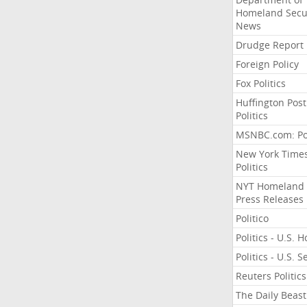
Homeland Secu
News
Drudge Report
Foreign Policy
Fox Politics
Huffington Post
Politics
MSNBC.com: Pol
New York Time
Politics
NYT Homeland
Press Releases
Politico
Politics - U.S. 
Politics - U.S. 
Reuters Politics
The Daily Beast