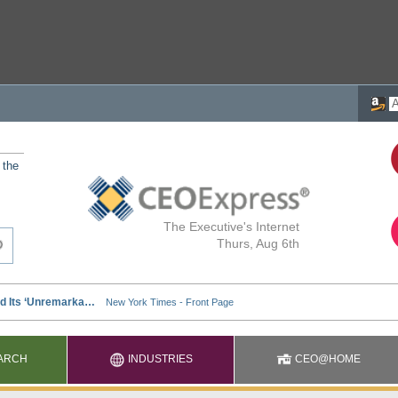
 the
The Executive's Internet
Thurs, Aug 6th
ARCH
INDUSTRIES
CEO@HOME