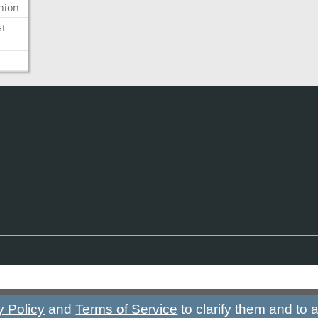
nion
st
y Policy
and
Terms of Service
to clarify them and to