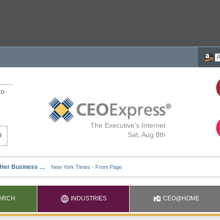
to
The Executive's Internet
Sat, Aug 8th
ARCH
INDUSTRIES
CEO@HOME