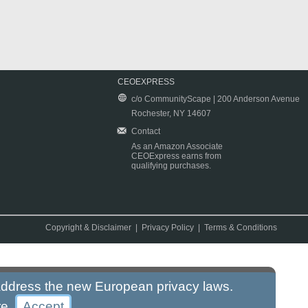
CEOEXPRESS
c/o CommunityScape | 200 Anderson Avenue
Rochester, NY 14607
Contact
As an Amazon Associate
CEOExpress earns from
qualifying purchases.
Copyright & Disclaimer
|
Privacy Policy
|
Terms & Conditions
 address the new European privacy laws.
re
.