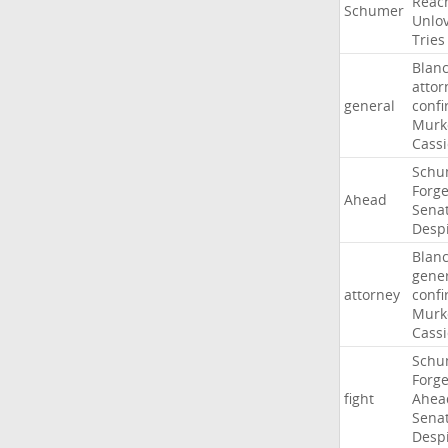
Reac
Schumer
Unlo
Tries
Blan
attor
general
confi
Murk
Cass
Schu
Forg
Ahead
Sena
Desp
Blan
gene
attorney
confi
Murk
Cass
Schu
Forg
fight
Ahea
Sena
Desp