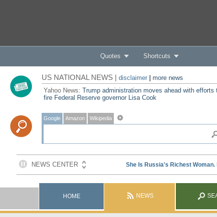
Quotes
Shortcuts
US NATIONAL NEWS |
disclaimer
|
more news
Yahoo News:
Trump administration moves ahead with efforts 
fire Federal Reserve governor Lisa Cook
Google
Amazon
Wikipedia
NEWS
SE
HOME