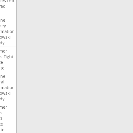
hes
Left
ved
che
ney
rmation
owski
idy
mer
es
Fight
te
ite
che
ral
rmation
owski
idy
mer
es
d
te
ite