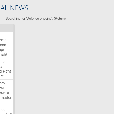
CAL NEWS
Searching for 'Defence ongoing'. (
Return
)
S
t
eme
room
mpt
right
mer
es
d
Fight
ite
ney
ral
owski
rmation
ned