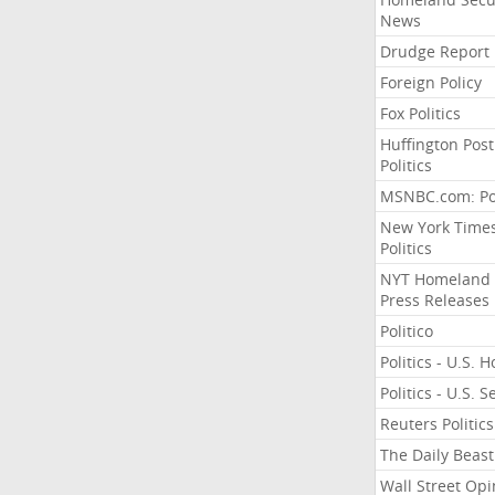
News
Drudge Report
Foreign Policy
Fox Politics
Huffington Post
Politics
MSNBC.com: Pol
New York Time
Politics
NYT Homeland
Press Releases
Politico
Politics - U.S. 
Politics - U.S. 
Reuters Politics
The Daily Beast
Wall Street Opi