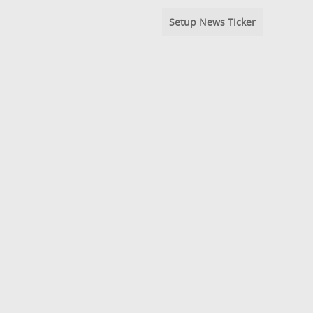
Setup News Ticker