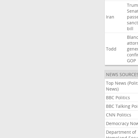
Trum
Sena
Iran
pass
sanct
bill
Blan
attor
Todd
gene
confi
GOP
NEWS SOURCE
Top News (Polit
News)
BBC Politics
BBC Talking Poi
CNN Politics
Democracy No
Department of
Homeland Secu