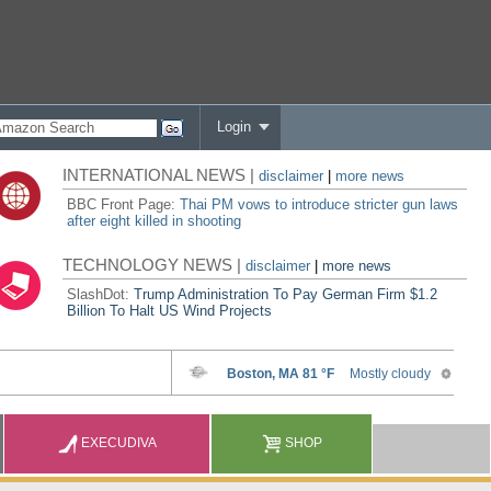
Login
INTERNATIONAL NEWS |
disclaimer
|
more news
BBC Front Page:
Thai PM vows to introduce stricter gun laws
after eight killed in shooting
TECHNOLOGY NEWS |
disclaimer
|
more news
SlashDot:
Trump Administration To Pay German Firm $1.2
Billion To Halt US Wind Projects
EXECUDIVA
SHOP