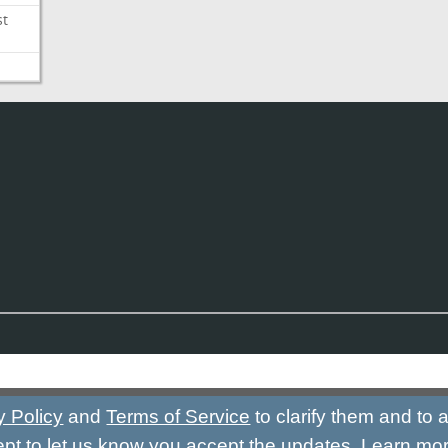
st
y Policy
and
Terms of Service
to clarify them and to
ept to let us know you accept the updates.
Learn mo