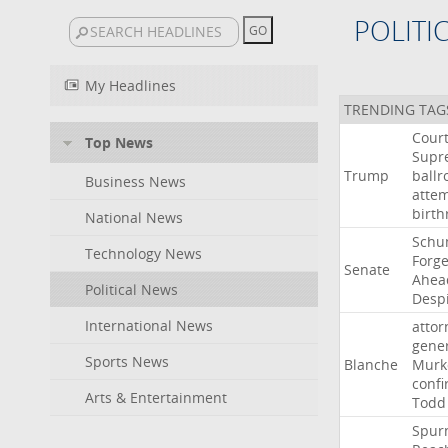
POLITI
My Headlines
TRENDING TAG
Cour
Top News
Supr
Trump
ball
Business News
atte
birth
National News
Schu
Technology News
Forg
Senate
Ahea
Political News
Desp
International News
attor
gene
Sports News
Blanche
Murk
confi
Arts & Entertainment
Todd
Spur