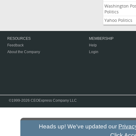
Washington Po
Politics
Yahoo Politics
RESOURCES
MEMBERSHIP
Feedback
Help
About the Company
Login
©1999-2026 CEOExpress Company LLC
Heads up! We've updated our
Privac
Click Acc