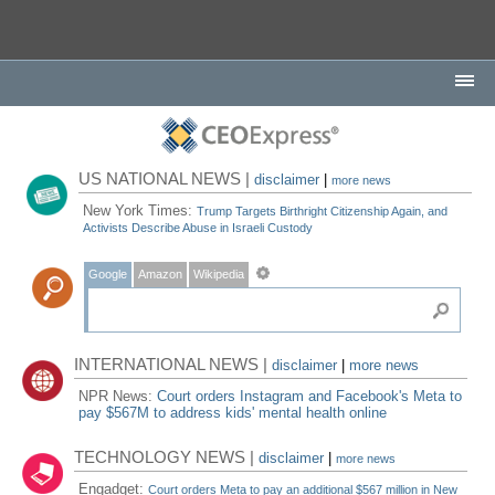
US NATIONAL NEWS |
disclaimer
|
more news
New York Times:
Trump Targets Birthright Citizenship Again, and
Activists Describe Abuse in Israeli Custody
Google
Amazon
Wikipedia
INTERNATIONAL NEWS |
disclaimer
|
more news
NPR News:
Court orders Instagram and Facebook's Meta to
pay $567M to address kids' mental health online
TECHNOLOGY NEWS |
disclaimer
|
more news
Engadget:
Court orders Meta to pay an additional $567 million in New