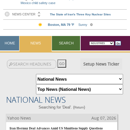
Mexico child safety case
HOME
NEWS
SEARCH
Setup News Ticker
NATIONAL NEWS
Searching for 'Deal'. (
)
Return
Yahoo News
Aug 07, 2026
Iran Hormuz Deal Advances Amid US Munitions Supply Questions