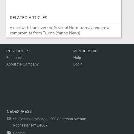
RELATED ARTICLES
A deal with Iran over the Strait of Hormuz may require a
compromise from Trump
(Yahoo News)
RESOURCES
MEMBERSHIP
Feedback
Help
About the Company
Login
CEOEXPRESS
c/o CommunityScape | 200 Anderson Avenue
Rochester, NY 14607
Contact