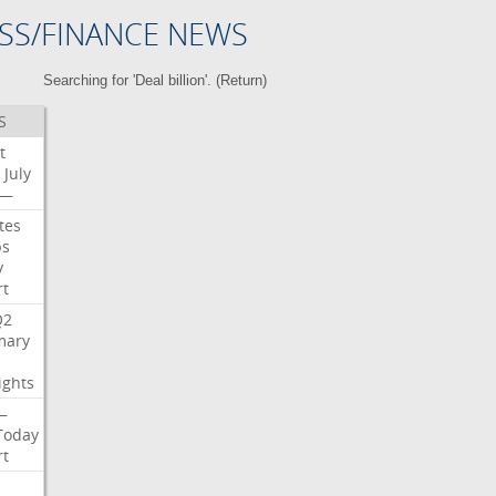
SS/FINANCE NEWS
Searching for 'Deal billion'. (
Return
)
S
t
July
—
tes
bs
y
rt
Q2
ary
ights
—
Today
rt