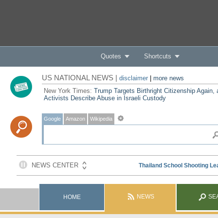
Quotes
Shortcuts
US NATIONAL NEWS |
disclaimer
|
more news
New York Times:
Trump Targets Birthright Citizenship Again,
Activists Describe Abuse in Israeli Custody
Google
Amazon
Wikipedia
NEWS
SE
HOME