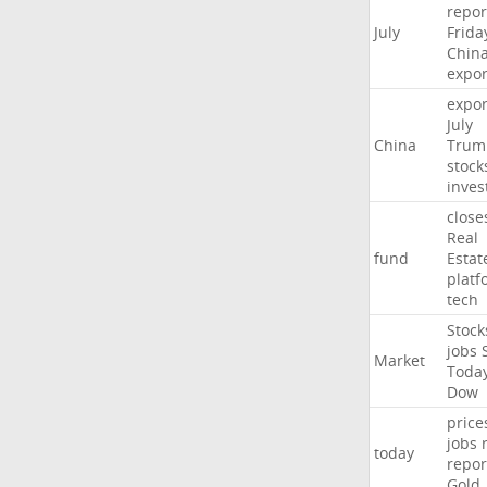
repor
July
Frida
Chin
expor
expor
July
China
Trum
stock
inves
close
Real
fund
Estat
platf
tech
Stock
jobs
Market
Toda
Dow
price
jobs
today
repor
Gold