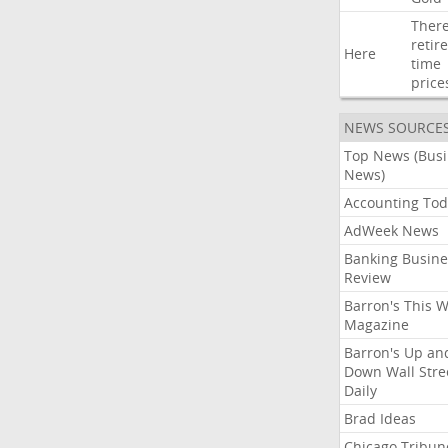
Ther
retir
Here
time
price
NEWS SOURCE
Top News (Bus
News)
Accounting Tod
AdWeek News
Banking Busine
Review
Barron's This 
Magazine
Barron's Up an
Down Wall Stre
Daily
Brad Ideas
Chicago Tribun