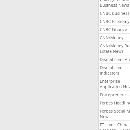
Business News
CNBC Business
CNBC Economy
CNBC Finance
CNN/Money
CNN/Money Re
Estate News
Dismal.com: An
Dismal.com:
Indicators
Enterprise
Application Ne
Entrepreneur.
Forbes Headlin
Forbes Social 
News
FT.com - China,