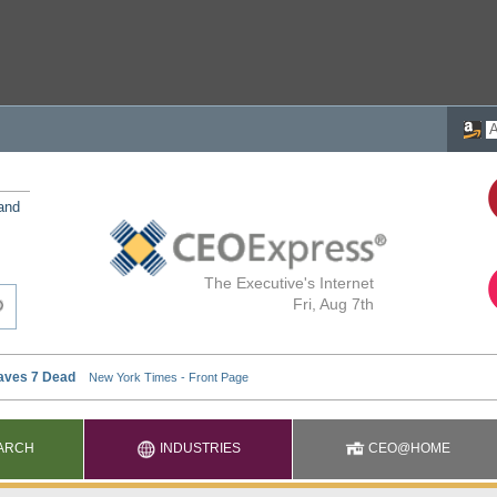
 and
The Executive's Internet
Fri, Aug 7th
ARCH
INDUSTRIES
CEO@HOME