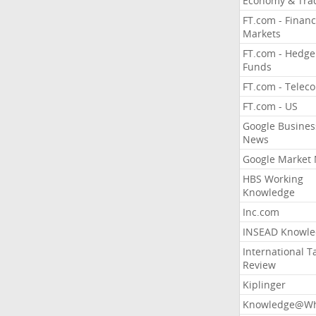
Economy & Tra
FT.com - Financ
Markets
FT.com - Hedge
Funds
FT.com - Telec
FT.com - US
Google Busines
News
Google Market
HBS Working
Knowledge
Inc.com
INSEAD Knowle
International T
Review
Kiplinger
Knowledge@Wh