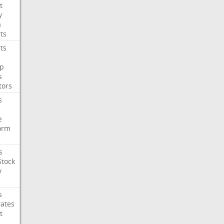
t
y
a
ts
ts
p
s
tors
s
e
orm
s
Stock
y
s
rates
t