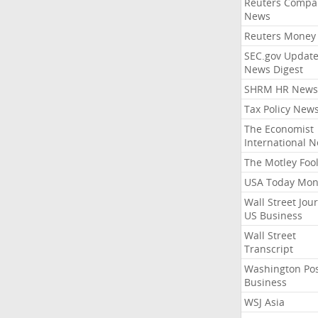
Reuters Compa
News
Reuters Money
SEC.gov Update
News Digest
SHRM HR News
Tax Policy New
The Economist
International 
The Motley Foo
USA Today Mon
Wall Street Jou
US Business
Wall Street
Transcript
Washington Po
Business
WSJ Asia