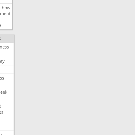
e
how
ement
s
S
iness
ay
ss
Week
d
et
e