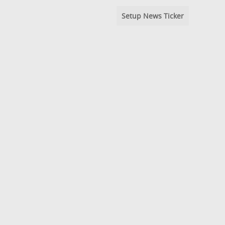
Setup News Ticker