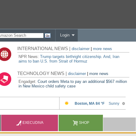
Login
INTERNATIONAL NEWS |
disclaimer
|
more news
NPR News:
Trump targets birthright citizenship. And, Iran
aims to ban U.S. from Strait of Hormuz
TECHNOLOGY NEWS |
disclaimer
|
more news
Engadget:
Court orders Meta to pay an additional $567 million
in New Mexico child safety case
EXECUDIVA
SHOP