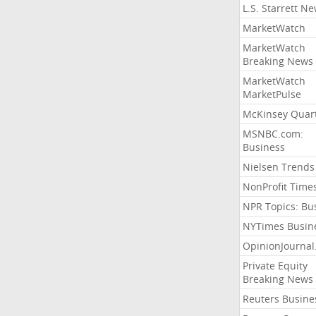
L.S. Starrett N
MarketWatch
MarketWatch
Breaking News
MarketWatch
MarketPulse
McKinsey Quart
MSNBC.com:
Business
Nielsen Trends
NonProfit Time
NPR Topics: Bu
NYTimes Busin
OpinionJourna
Private Equity
Breaking News
Reuters Busine