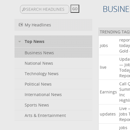
BUSINE
My Headlines
TRENDING TAG
repor
Top News
jobs
today
Gold
Business News
Upda
National News
—
Jo
live
Toda
Technology News
Repo
Call
Political News
Summ
Earnings
International News
Inc
Highl
Sports News
Live
updates
Jobs
Arts & Entertainment
Repo
jobs