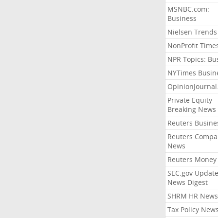
MSNBC.com:
Business
Nielsen Trends
NonProfit Time
NPR Topics: Bu
NYTimes Busin
OpinionJourna
Private Equity
Breaking News
Reuters Busine
Reuters Compa
News
Reuters Money
SEC.gov Update
News Digest
SHRM HR News
Tax Policy New