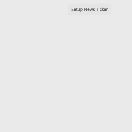
Setup News Ticker