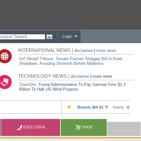
Login
INTERNATIONAL NEWS |
disclaimer
|
more news
Int'l Herald Tribune:
Senate Passes Stopgap Bill to Avert
Shutdown, Avoiding Skirmish Before Midterms
TECHNOLOGY NEWS |
disclaimer
|
more news
SlashDot:
Trump Administration To Pay German Firm $1.2
Billion To Halt US Wind Projects
EXECUDIVA
SHOP