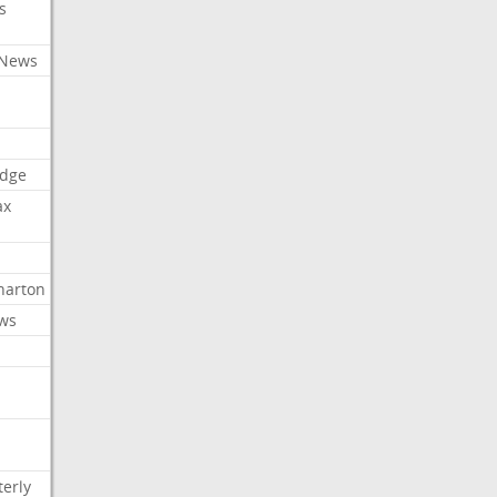
s
 News
dge
ax
arton
ews
erly