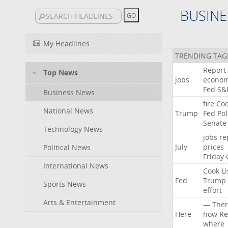
BUSINE
My Headlines
TRENDING TAG
Report
Top News
jobs
econo
Fed
S&
Business News
fire
Co
National News
Trump
Fed
Pol
Senate
Technology News
jobs
re
July
prices
Political News
Friday
International News
Cook
Li
Fed
Trump
Sports News
effort
Arts & Entertainment
—
Ther
Here
how
Re
where