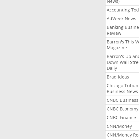
News)
Accounting Tod
AdWeek News
Banking Busine
Review
Barron's This 
Magazine
Barron's Up an
Down Wall Stre
Daily
Brad Ideas
Chicago Tribun
Business News
CNBC Business
CNBC Economy
CNBC Finance
CNN/Money
CNN/Money Re