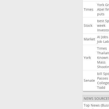
York
Gr
Times
Abel
fi
puts
best
Sp
Stock
week
Investo
AI
Jobs
Market
Job
Lab
Times
Thaila
York
Known
Mass
Shooti
bill
Spo
Passes
Senate
College
Todd
NEWS SOURCE
Top News (Bus