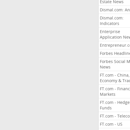
Estate News
Dismal.com: An
Dismal.com:
Indicators
Enterprise
Application Ne
Entrepreneur.
Forbes Headlin
Forbes Social 
News
FT.com - China,
Economy & Tra
FT.com - Financ
Markets
FT.com - Hedge
Funds
FT.com - Telec
FT.com - US