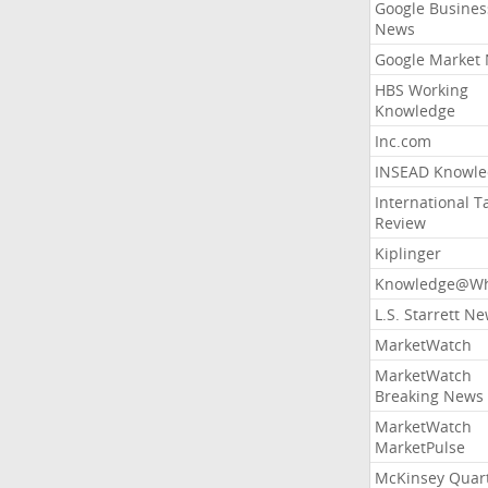
Google Busines
News
Google Market
HBS Working
Knowledge
Inc.com
INSEAD Knowle
International T
Review
Kiplinger
Knowledge@Wh
L.S. Starrett N
MarketWatch
MarketWatch
Breaking News
MarketWatch
MarketPulse
McKinsey Quart