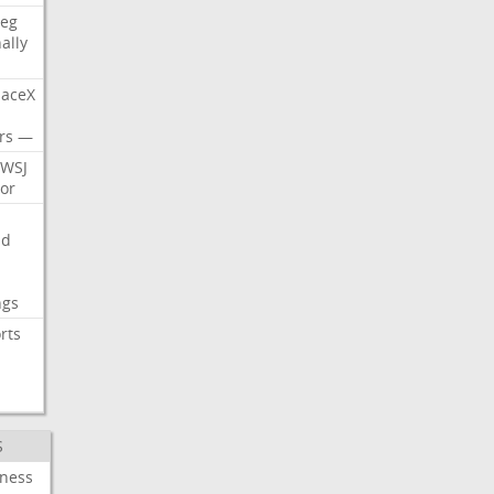
eg
nally
aceX
rs
—
WSJ
or
nd
ngs
rts
S
iness