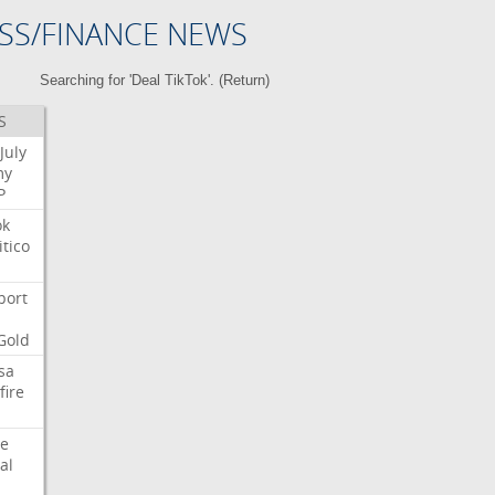
SS/FINANCE NEWS
Searching for 'Deal TikTok'. (
Return
)
S
July
my
P
ok
itico
port
Gold
sa
fire
e
al