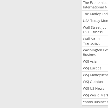
The Economist
International 
The Motley Foo
USA Today Mon
Wall Street Jou
US Business
Wall Street
Transcript
Washington Po
Business
WSJ Asia
WSJ Europe
WSJ MoneyBeat
WSJ Opinion
WSJ US News
WSJ World Mar
Yahoo Busines