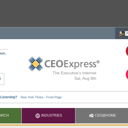
own,
The Executive's Internet
Sat, Aug 8th
ARCH
INDUSTRIES
CEO@HOME