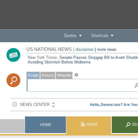
Quotes
Shortcuts
US NATIONAL NEWS |
disclaimer
|
more news
New York Times:
Senate Passes Stopgap Bill to Avert Shutd
Avoiding Skirmish Before Midterms
Google
Amazon
Wikipedia
NEWS
SE
HOME