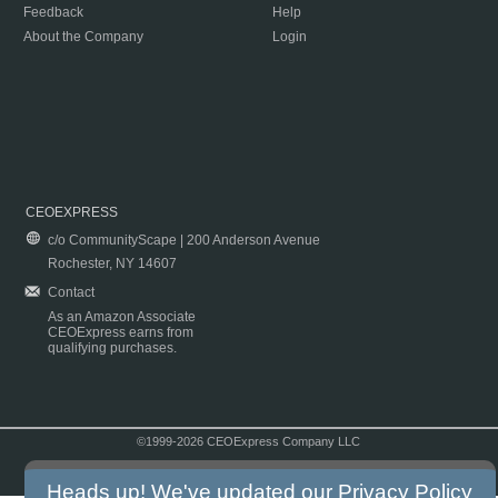
Feedback
Help
About the Company
Login
CEOEXPRESS
c/o CommunityScape | 200 Anderson Avenue
Rochester, NY 14607
Contact
As an Amazon Associate
CEOExpress earns from
qualifying purchases.
©1999-2026 CEOExpress Company LLC
Copyright & Disclaimer
|
Privacy Policy
|
Terms & Conditions
Heads up! We've updated our
Privacy Policy