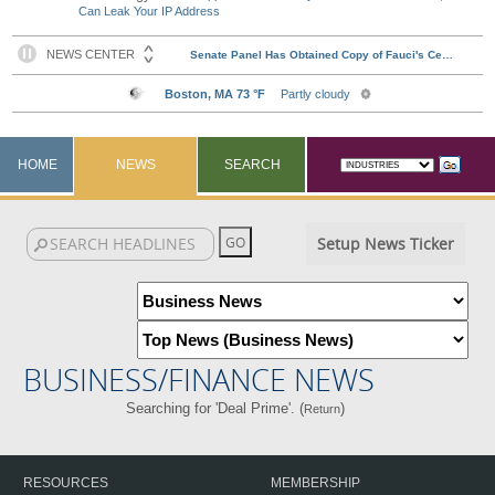
Can Leak Your IP Address
HOME
NEWS
SEARCH
Setup News Ticker
BUSINESS/FINANCE NEWS
Searching for 'Deal Prime'. (
)
Return
RESOURCES
MEMBERSHIP