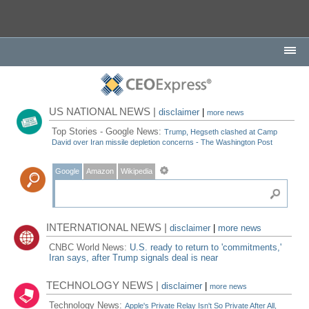
US NATIONAL NEWS |
disclaimer
|
more news
Top Stories - Google News:
Trump, Hegseth clashed at Camp
David over Iran missile depletion concerns - The Washington Post
Google
Amazon
Wikipedia
INTERNATIONAL NEWS |
disclaimer
|
more news
CNBC World News:
U.S. ready to return to 'commitments,'
Iran says, after Trump signals deal is near
TECHNOLOGY NEWS |
disclaimer
|
more news
Technology News:
Apple's Private Relay Isn't So Private After All,