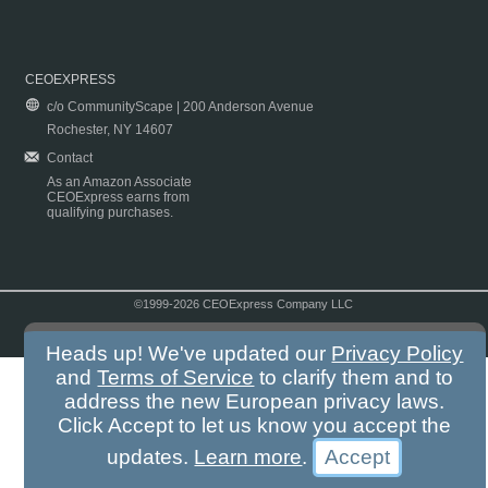
CEOEXPRESS
c/o CommunityScape | 200 Anderson Avenue
Rochester, NY 14607
Contact
As an Amazon Associate
CEOExpress earns from
qualifying purchases.
©1999-2026 CEOExpress Company LLC
Copyright & Disclaimer
|
Privacy Policy
|
Terms & Conditions
Heads up! We've updated our
Privacy Policy
and
Terms of Service
to clarify them and to
address the new European privacy laws.
Click Accept to let us know you accept the
updates.
Learn more
.