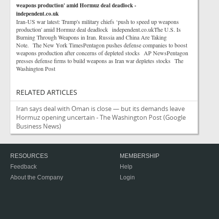
weapons production' amid Hormuz deal deadlock -
independent.co.uk
Iran-US war latest: Trump's military chiefs ‘push to speed up weapons
production' amid Hormuz deal deadlock independent.co.ukThe U.S. Is
Burning Through Weapons in Iran. Russia and China Are Taking
Note. The New York TimesPentagon pushes defense companies to boost
weapons production after concerns of depleted stocks AP NewsPentagon
presses defense firms to build weapons as Iran war depletes stocks The
Washington Post
RELATED ARTICLES
Iran says deal with Oman is close — but its demands leave
Hormuz opening uncertain - The Washington Post
(Google
Business News)
RESOURCES
MEMBERSHIP
Feedback
Help
About the Company
Login