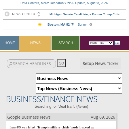
Data Centers, More: ResearchBuzz AI Update, August 8, 2026
HOME
NEWS
SEARCH
Setup News Ticker
BUSINESS/FINANCE NEWS
Searching for 'Deal Iran'. (
)
Return
Google Business News
Aug 09, 2026
Iran-US war latest: Trump's military chiefs ‘push to speed up