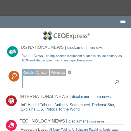
US NATIONAL NEWS |
disclaimer
|
more news
Yahoo News:
Trump-backed incumbent ousted in House primary as
GOP redistricting push set to reshape Tennessee
Google
Amazon
Wikipedia
INTERNATIONAL NEWS |
disclaimer
|
more news
Int'l Herald Tribune:
Anthony Scaramucci, Podcast Star,
Explains U.S. Politics to the World
TECHNOLOGY NEWS |
disclaimer
|
more news
Research Buzz:
AI Note-Taking, AI Software Patching, Underwater