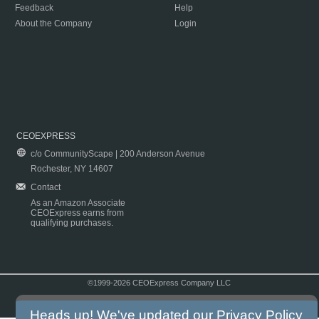
Feedback
Help
About the Company
Login
CEOEXPRESS
c/o CommunityScape | 200 Anderson Avenue
Rochester, NY 14607
Contact
As an Amazon Associate
CEOExpress earns from
qualifying purchases.
©1999-2026 CEOExpress Company LLC
Copyright & Disclaimer
|
Privacy Policy
|
Terms & Conditions
Heads up! We've updated our
Privacy Policy