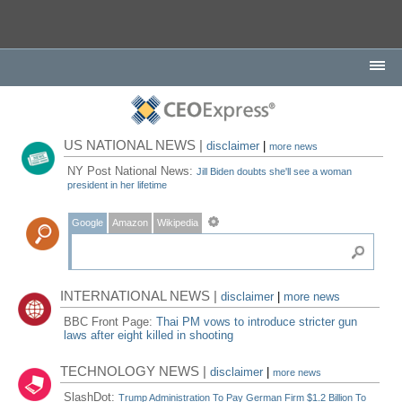
US NATIONAL NEWS |
disclaimer
|
more news
NY Post National News:
Jill Biden doubts she'll see a woman
president in her lifetime
Google
Amazon
Wikipedia
INTERNATIONAL NEWS |
disclaimer
|
more news
BBC Front Page:
Thai PM vows to introduce stricter gun
laws after eight killed in shooting
TECHNOLOGY NEWS |
disclaimer
|
more news
SlashDot:
Trump Administration To Pay German Firm $1.2 Billion To