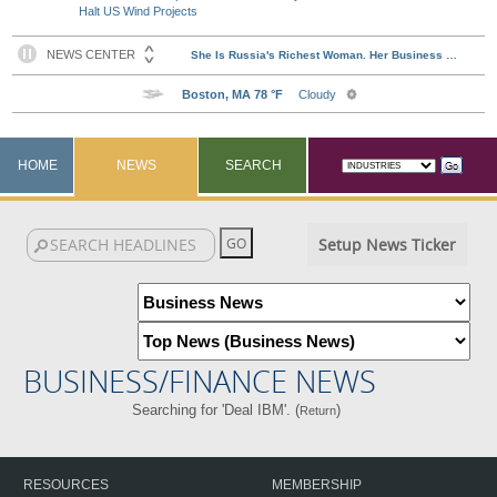
Halt US Wind Projects
HOME
NEWS
SEARCH
Setup News Ticker
BUSINESS/FINANCE NEWS
Searching for 'Deal IBM'. (
)
Return
RESOURCES
MEMBERSHIP