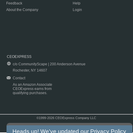
Feedback
Help
About the Company
Login
CEOEXPRESS
c/o CommunityScape | 200 Anderson Avenue
Rochester, NY 14607
Contact
As an Amazon Associate
CEOExpress earns from
qualifying purchases.
©1999-2026 CEOExpress Company LLC
Copyright & Disclaimer
|
Privacy Policy
|
Terms & Conditions
Heads up! We've updated our
Privacy Policy