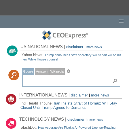
US NATIONAL NEWS |
disclaimer
|
more news
Yahoo News:
Trump announces staff secretary Will Scharf will be his
new White House counsel
Google
Amazon
Wikipedia
INTERNATIONAL NEWS |
disclaimer
|
more news
Int'l Herald Tribune:
Iran Insists Strait of Hormuz Will Stay
Closed Until Trump Agrees to Demands
TECHNOLOGY NEWS |
disclaimer
|
more news
SlashDot:
How Accurate Are Flock's AI-Powered License-Reading