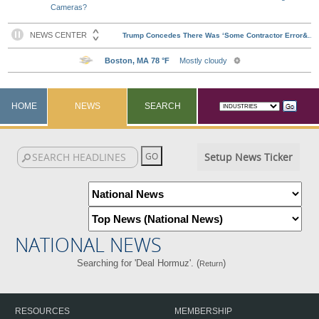
Cameras?
HOME
NEWS
SEARCH
Setup News Ticker
NATIONAL NEWS
Searching for 'Deal Hormuz'. (
)
Return
RESOURCES
MEMBERSHIP