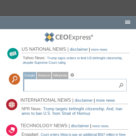
US NATIONAL NEWS |
disclaimer
|
more news
Yahoo News:
Trump signs orders to limit US birthright citizenship,
despite Supreme Court ruling
Google
Amazon
Wikipedia
INTERNATIONAL NEWS |
disclaimer
|
more news
NPR News:
Trump targets birthright citizenship. And, Iran
aims to ban U.S. from Strait of Hormuz
TECHNOLOGY NEWS |
disclaimer
|
more news
Engadget:
Court orders Meta to pay an additional $567 million in New