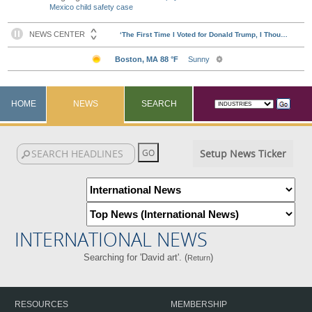
Mexico child safety case
HOME
NEWS
SEARCH
Setup News Ticker
INTERNATIONAL NEWS
Searching for 'David art'. (
)
Return
RESOURCES
MEMBERSHIP