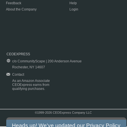
Feedback
Help
About the Company
Login
CEOEXPRESS
c/o CommunityScape | 200 Anderson Avenue
Rochester, NY 14607
Contact
As an Amazon Associate
CEOExpress earns from
qualifying purchases.
©1999-2026 CEOExpress Company LLC
Copyright & Disclaimer
|
Privacy Policy
|
Terms & Conditions
Heads up! We've updated our
Privacy Policy