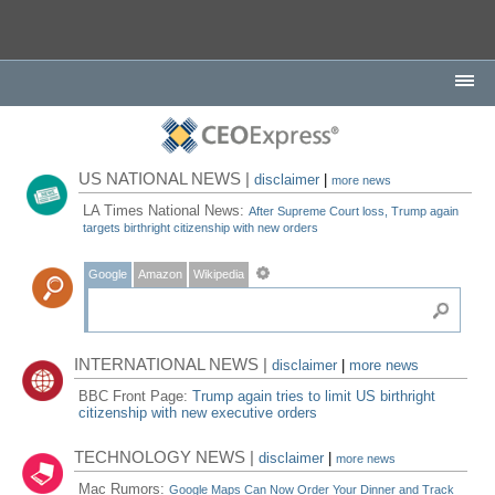
US NATIONAL NEWS |
disclaimer
|
more news
LA Times National News:
After Supreme Court loss, Trump again
targets birthright citizenship with new orders
Google
Amazon
Wikipedia
INTERNATIONAL NEWS |
disclaimer
|
more news
BBC Front Page:
Trump again tries to limit US birthright
citizenship with new executive orders
TECHNOLOGY NEWS |
disclaimer
|
more news
Mac Rumors:
Google Maps Can Now Order Your Dinner and Track