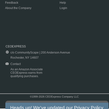
Feedback
Help
About the Company
Login
CEOEXPRESS
c/o CommunityScape | 200 Anderson Avenue
Rochester, NY 14607
Contact
As an Amazon Associate
CEOExpress earns from
qualifying purchases.
©1999-2026 CEOExpress Company LLC
Copyright & Disclaimer
|
Privacy Policy
|
Terms & Conditions
Heads up! We've updated our
Privacy Policy