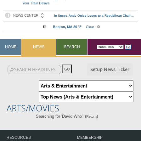
Your Train Delays
HOME
NEWS
SEARCH
Setup News Ticker
ARTS/MOVIES
Searching for 'David Who'. (
)
Return
RESOURCES
MEMBERSHIP