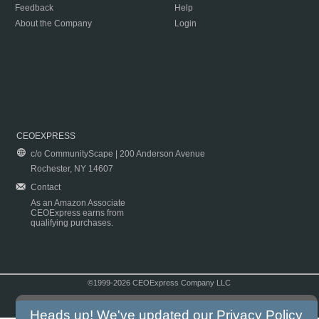
Feedback
Help
About the Company
Login
CEOEXPRESS
c/o CommunityScape | 200 Anderson Avenue
Rochester, NY 14607
Contact
As an Amazon Associate
CEOExpress earns from
qualifying purchases.
©1999-2026 CEOExpress Company LLC
Copyright & Disclaimer
|
Privacy Policy
|
Terms & Conditions
Heads up! We've updated our
Privacy Policy