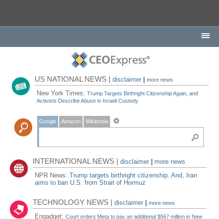
US NATIONAL NEWS |
disclaimer
|
more news
New York Times:
Trump Targets Birthright Citizenship Again, and
Activists Describe Abuse in Israeli Custody
Google
Amazon
Wikipedia
INTERNATIONAL NEWS |
disclaimer
|
more news
NPR News:
Trump targets birthright citizenship. And, Iran
aims to ban U.S. from Strait of Hormuz
TECHNOLOGY NEWS |
disclaimer
|
more news
Engadget:
Court orders Meta to pay an additional $567 million in New