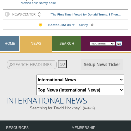
Mexico child safety case
HOME
NEWS
SEARCH
Setup News Ticker
INTERNATIONAL NEWS
Searching for 'David Hockney'. (
)
Return
RESOURCES
MEMBERSHIP