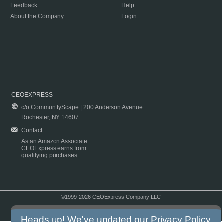
Feedback
Help
About the Company
Login
CEOEXPRESS
c/o CommunityScape | 200 Anderson Avenue
Rochester, NY 14607
Contact
As an Amazon Associate
CEOExpress earns from
qualifying purchases.
©1999-2026 CEOExpress Company LLC
Copyright & Disclaimer
|
Privacy Policy
|
Terms & Conditions
Heads up! We've updated our
Privacy Policy