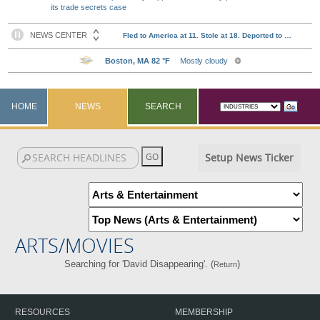
its trade secrets case
HOME
NEWS
SEARCH
Setup News Ticker
ARTS/MOVIES
Searching for 'David Disappearing'. (
)
Return
RESOURCES
MEMBERSHIP