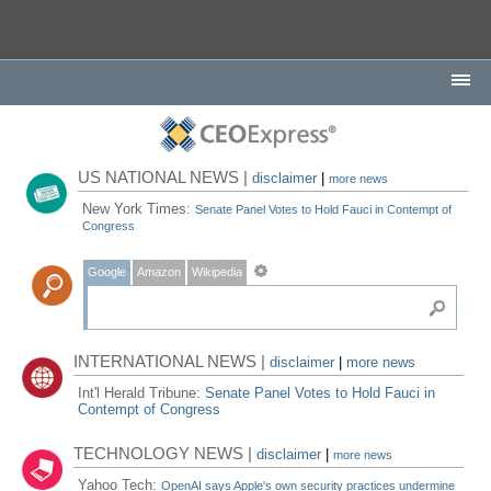
US NATIONAL NEWS |
disclaimer
|
more news
New York Times:
Senate Panel Votes to Hold Fauci in Contempt of
Congress
Google
Amazon
Wikipedia
INTERNATIONAL NEWS |
disclaimer
|
more news
Int'l Herald Tribune:
Senate Panel Votes to Hold Fauci in
Contempt of Congress
TECHNOLOGY NEWS |
disclaimer
|
more news
Yahoo Tech:
OpenAI says Apple's own security practices undermine