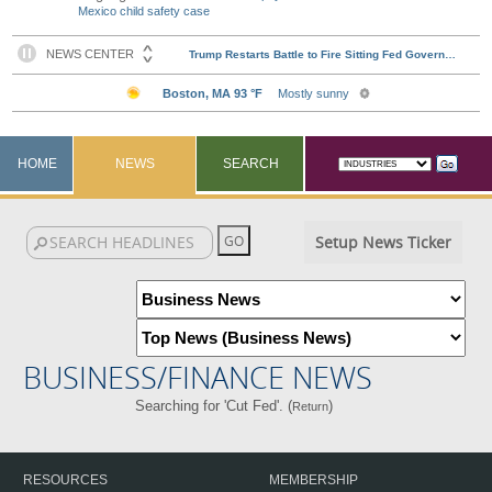
Mexico child safety case
HOME
NEWS
SEARCH
Setup News Ticker
BUSINESS/FINANCE NEWS
Searching for 'Cut Fed'. (
)
Return
RESOURCES
MEMBERSHIP