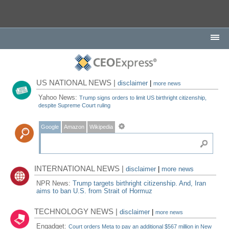
US NATIONAL NEWS |
disclaimer
|
more news
Yahoo News:
Trump signs orders to limit US birthright citizenship,
despite Supreme Court ruling
Google
Amazon
Wikipedia
INTERNATIONAL NEWS |
disclaimer
|
more news
NPR News:
Trump targets birthright citizenship. And, Iran
aims to ban U.S. from Strait of Hormuz
TECHNOLOGY NEWS |
disclaimer
|
more news
Engadget:
Court orders Meta to pay an additional $567 million in New