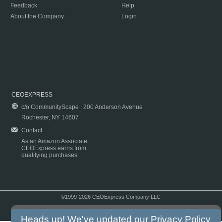
Feedback
Help
About the Company
Login
CEOEXPRESS
c/o CommunityScape | 200 Anderson Avenue
Rochester, NY 14607
Contact
As an Amazon Associate
CEOExpress earns from
qualifying purchases.
©1999-2026 CEOExpress Company LLC
Copyright & Disclaimer
|
Privacy Policy
|
Terms & Conditions
Heads up! We've updated our
Privacy Policy