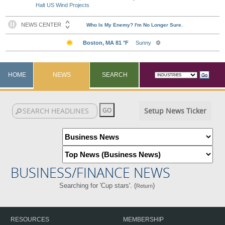
Halt US Wind Projects
HOME
NEWS
SEARCH
Setup News Ticker
BUSINESS/FINANCE NEWS
Searching for 'Cup stars'. (
)
Return
RESOURCES
MEMBERSHIP