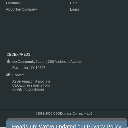
Feedback
Help
About the Company
Login
CEOEXPRESS
c/o CommunityScape | 200 Anderson Avenue
Rochester, NY 14607
Contact
As an Amazon Associate
CEOExpress earns from
qualifying purchases.
©1999-2026 CEOExpress Company LLC
Copyright & Disclaimer
|
Privacy Policy
|
Terms & Conditions
Heads up! We've updated our
Privacy Policy