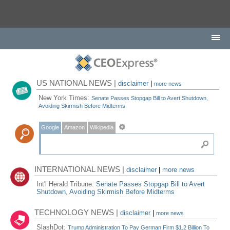
US NATIONAL NEWS |
disclaimer
|
more news
New York Times:
Senate Passes Stopgap Bill to Avert Shutdown,
Avoiding Skirmish Before Midterms
Google
Amazon
Wikipedia
INTERNATIONAL NEWS |
disclaimer
|
more news
Int'l Herald Tribune:
Senate Passes Stopgap Bill to Avert
Shutdown, Avoiding Skirmish Before Midterms
TECHNOLOGY NEWS |
disclaimer
|
more news
SlashDot:
Trump Administration To Pay German Firm $1.2 Billion To