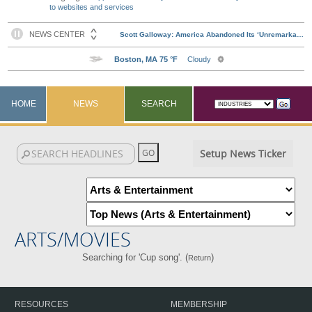
to websites and services
HOME
NEWS
SEARCH
Setup News Ticker
ARTS/MOVIES
Searching for 'Cup song'. (
)
Return
RESOURCES
MEMBERSHIP