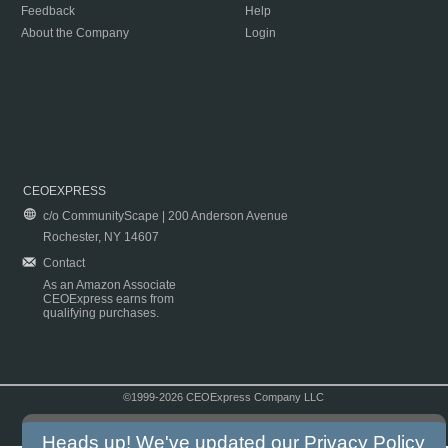
Feedback
Help
About the Company
Login
CEOEXPRESS
c/o CommunityScape | 200 Anderson Avenue
Rochester, NY 14607
Contact
As an Amazon Associate
CEOExpress earns from
qualifying purchases.
©1999-2026 CEOExpress Company LLC
Copyright & Disclaimer
|
Privacy Policy
|
Terms & Conditions
Heads up! We've updated our
Privacy Policy