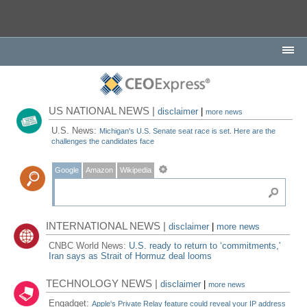
US NATIONAL NEWS |
disclaimer
|
more news
U.S. News:
Michigan's U.S. Senate seat race is set. Here are the
challenges the candidates face
Google
Amazon
Wikipedia
INTERNATIONAL NEWS |
disclaimer
|
more news
CNBC World News:
U.S. ready to return to ‘commitments,'
Iran says as Strait of Hormuz deal looms
TECHNOLOGY NEWS |
disclaimer
|
more news
Engadget:
Apple's Private Relay feature could reveal your IP address