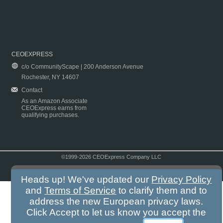
CEOEXPRESS
c/o CommunityScape | 200 Anderson Avenue
Rochester, NY 14607
Contact
As an Amazon Associate
CEOExpress earns from
qualifying purchases.
©1999-2026 CEOExpress Company LLC
Copyright & Disclaimer
|
Privacy Policy
|
Terms & Conditions
Heads up! We've updated our
Privacy Policy
and
Terms of Service
to clarify them and to
address the new European privacy laws.
Click Accept to let us know you accept the