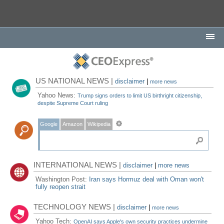
US NATIONAL NEWS |
disclaimer
|
more news
Yahoo News:
Trump signs orders to limit US birthright citizenship,
despite Supreme Court ruling
Google
Amazon
Wikipedia
INTERNATIONAL NEWS |
disclaimer
|
more news
Washington Post:
Iran says Hormuz deal with Oman won't
fully reopen strait
TECHNOLOGY NEWS |
disclaimer
|
more news
Yahoo Tech:
OpenAI says Apple's own security practices undermine