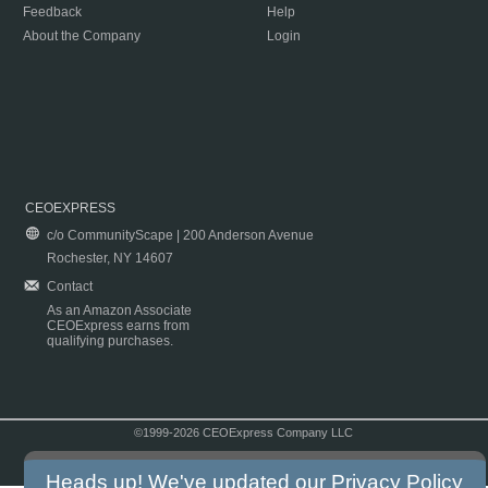
Feedback
Help
About the Company
Login
CEOEXPRESS
c/o CommunityScape | 200 Anderson Avenue
Rochester, NY 14607
Contact
As an Amazon Associate
CEOExpress earns from
qualifying purchases.
©1999-2026 CEOExpress Company LLC
Copyright & Disclaimer
|
Privacy Policy
|
Terms & Conditions
Heads up! We've updated our
Privacy Policy