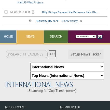
Halt US Wind Projects
HOME
NEWS
SEARCH
Setup News Ticker
INTERNATIONAL NEWS
Searching for 'Cup Three'. (
)
Return
RESOURCES
MEMBERSHIP