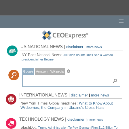
US NATIONAL NEWS |
disclaimer
|
more news
NY Post National News:
Jill Biden doubts she'll see a woman
president in her lifetime
Google
Amazon
Wikipedia
INTERNATIONAL NEWS |
disclaimer
|
more news
New York Times Global headlines:
What to Know About
Wildberries, the Company in Ukraine's Cross Hairs
TECHNOLOGY NEWS |
disclaimer
|
more news
SlashDot:
Trump Administration To Pay German Firm $1.2 Billion To