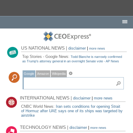
US NATIONAL NEWS |
disclaimer
|
more news
Top Stories - Google News:
Todd Blanche is narrowly confirmed
as Trump's attorney general in an overnight Senate vote - AP News
Google
Amazon
Wikipedia
INTERNATIONAL NEWS |
disclaimer
|
more news
CNBC World News:
Iran sets conditions for opening Strait
of Hormuz after UAE says one of its ships was targeted by
airstrike
TECHNOLOGY NEWS |
disclaimer
|
more news