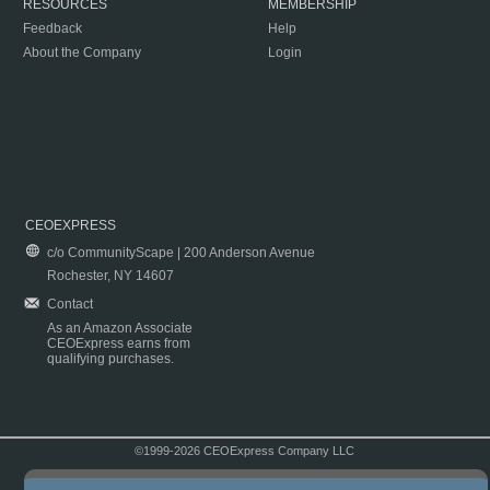
RESOURCES
MEMBERSHIP
Feedback
Help
About the Company
Login
CEOEXPRESS
c/o CommunityScape | 200 Anderson Avenue
Rochester, NY 14607
Contact
As an Amazon Associate
CEOExpress earns from
qualifying purchases.
©1999-2026 CEOExpress Company LLC
Copyright & Disclaimer
|
Privacy Policy
|
Terms & Conditions