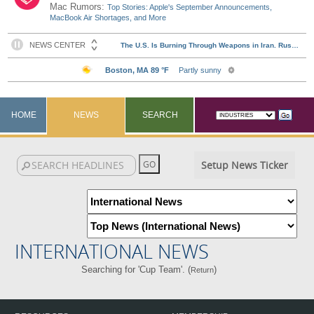
Mac Rumors:
Top Stories: Apple's September Announcements,
MacBook Air Shortages, and More
HOME
NEWS
SEARCH
Setup News Ticker
INTERNATIONAL NEWS
Searching for 'Cup Team'. (
)
Return