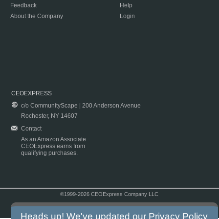
Feedback
Help
About the Company
Login
CEOEXPRESS
c/o CommunityScape | 200 Anderson Avenue
Rochester, NY 14607
Contact
As an Amazon Associate
CEOExpress earns from
qualifying purchases.
©1999-2026 CEOExpress Company LLC
Copyright & Disclaimer
|
Privacy Policy
|
Terms & Conditions
Heads up! We've updated our
Privacy Policy