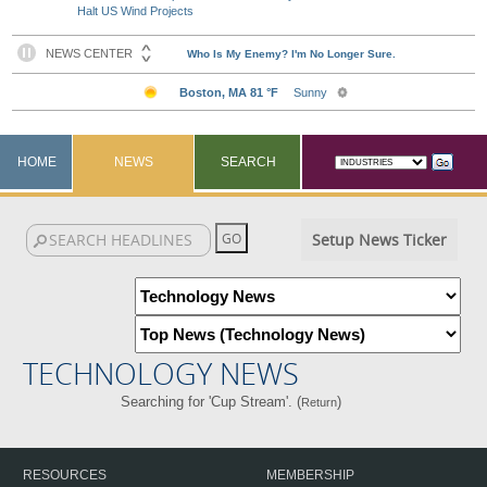
Halt US Wind Projects
HOME
NEWS
SEARCH
Setup News Ticker
TECHNOLOGY NEWS
Searching for 'Cup Stream'. (
)
Return
RESOURCES
MEMBERSHIP