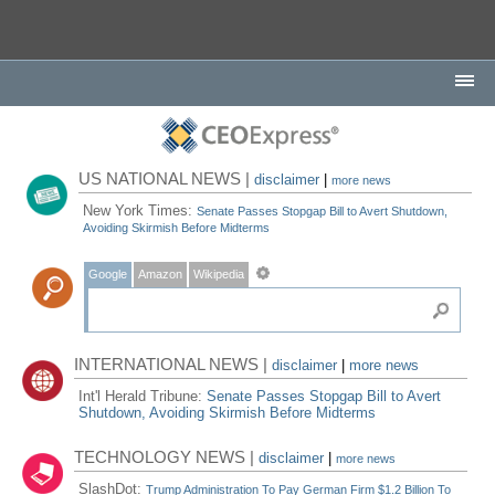
US NATIONAL NEWS |
disclaimer
|
more news
New York Times:
Senate Passes Stopgap Bill to Avert Shutdown,
Avoiding Skirmish Before Midterms
Google
Amazon
Wikipedia
INTERNATIONAL NEWS |
disclaimer
|
more news
Int'l Herald Tribune:
Senate Passes Stopgap Bill to Avert
Shutdown, Avoiding Skirmish Before Midterms
TECHNOLOGY NEWS |
disclaimer
|
more news
SlashDot:
Trump Administration To Pay German Firm $1.2 Billion To