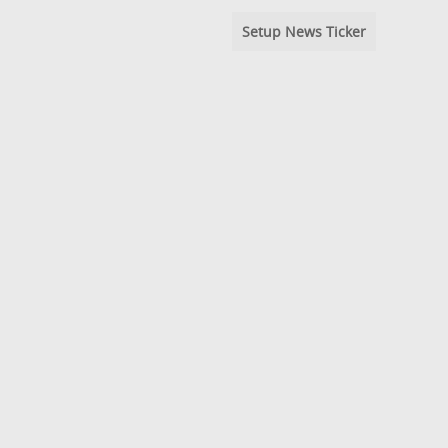
Setup News Ticker