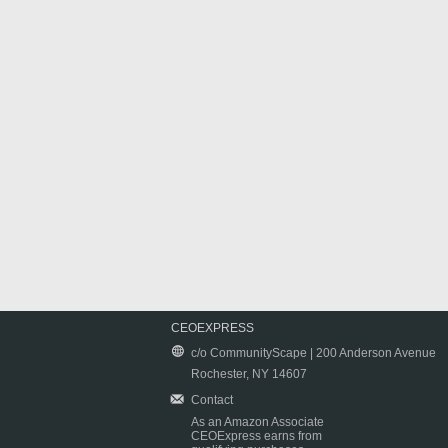
CEOEXPRESS
c/o CommunityScape | 200 Anderson Avenue
Rochester, NY 14607
Contact
As an Amazon Associate
CEOExpress earns from