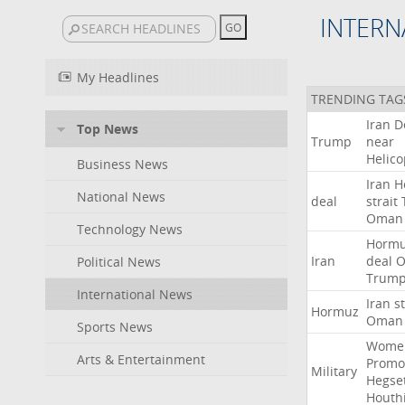
INTERN
My Headlines
TRENDING TAG
Iran
D
Top News
Trump
near
Helico
Business News
Iran
H
National News
deal
strait
Oman
Technology News
Horm
Iran
deal
Political News
Trum
International News
Iran
st
Hormuz
Oman
Sports News
Wome
Arts & Entertainment
Promo
Military
Hegse
Houth