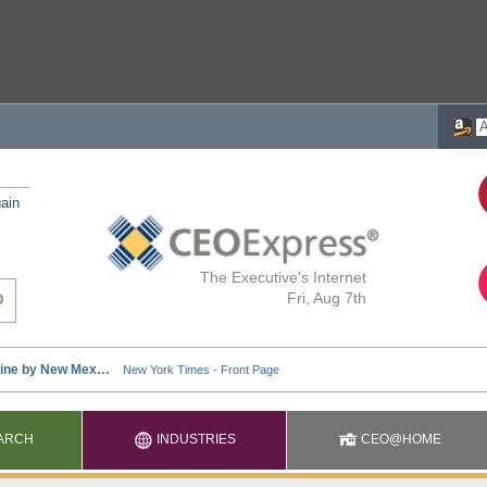
ain
The Executive's Internet
Fri, Aug 7th
ARCH
INDUSTRIES
CEO@HOME