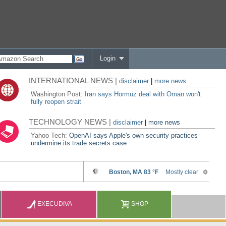
Login
INTERNATIONAL NEWS |
disclaimer
|
more news
Washington Post:
Iran says Hormuz deal with Oman won't
fully reopen strait
TECHNOLOGY NEWS |
disclaimer
|
more news
Yahoo Tech:
OpenAI says Apple's own security practices
undermine its trade secrets case
EXECUDIVA
SHOP