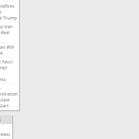
ildfires
e
l
Trump
uz
Iran
deal
lan
Will
FA
e
Fauci
mpt
ess
p
stration
ulate
Start
S
News)