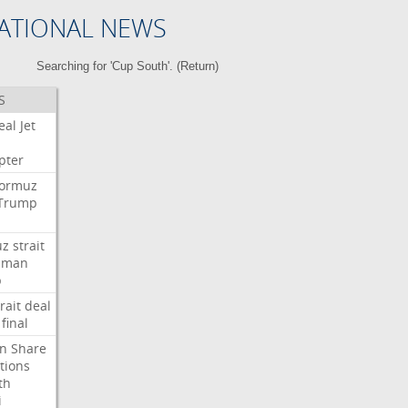
ATIONAL NEWS
Searching for 'Cup South'. (
Return
)
S
eal
Jet
pter
ormuz
Trump
uz
strait
Oman
p
rait
deal
final
n
Share
tions
th
i