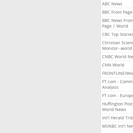
ABC News
BBC Front Page
BBC News Fron
Page | World
CBC Top Storie
Christian Scien
Monitor--world
CNBC World N
CNN World
FRONTLINE/Wo
FT.com - Comm
Analysis
FT.com - Europ
Huffington Post
World News
Int'l Herald Tr
MSNBC Int'l N