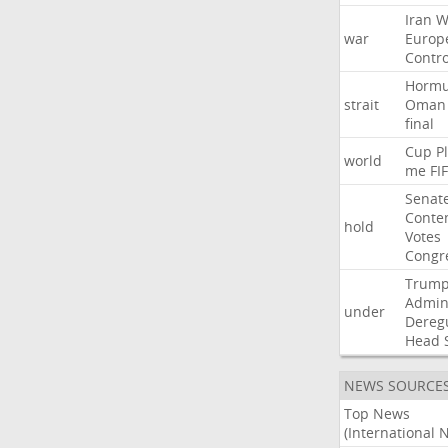
Iran
W
war
Europ
Contro
Horm
strait
Oman
final
Cup
P
world
me
FI
Senat
Conte
hold
Votes
Congr
Trum
Admini
under
Dereg
Head
NEWS SOURCE
Top News
(International 