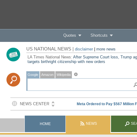
Quotes
Shortcuts
US NATIONAL NEWS |
disclaimer
|
more news
LA Times National News:
After Supreme Court loss, Trump ag
targets birthright citizenship with new orders
Google
Amazon
Wikipedia
NEWS
SE
HOME