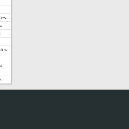
News
ews
t
l
 News
st
s