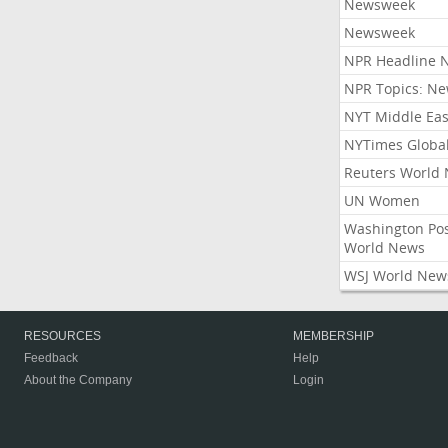
Newsweek
Newsweek
NPR Headline 
NPR Topics: N
NYT Middle Eas
NYTimes Globa
Reuters World
UN Women
Washington Po
World News
WSJ World New
RESOURCES
MEMBERSHIP
Feedback
Help
About the Company
Login