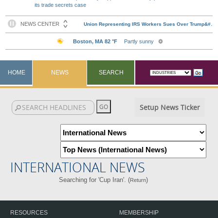
its trade secrets case
HOME
NEWS
SEARCH
Setup News Ticker
INTERNATIONAL NEWS
Searching for 'Cup Iran'. (
)
Return
RESOURCES
MEMBERSHIP