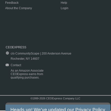
Feedback
Help
About the Company
Login
CEOEXPRESS
c/o CommunityScape | 200 Anderson Avenue
Rochester, NY 14607
Contact
As an Amazon Associate
CEOExpress earns from
qualifying purchases.
©1999-2026 CEOExpress Company LLC
Copyright & Disclaimer
|
Privacy Policy
|
Terms & Conditions
Heads up! We've updated our
Privacy Policy