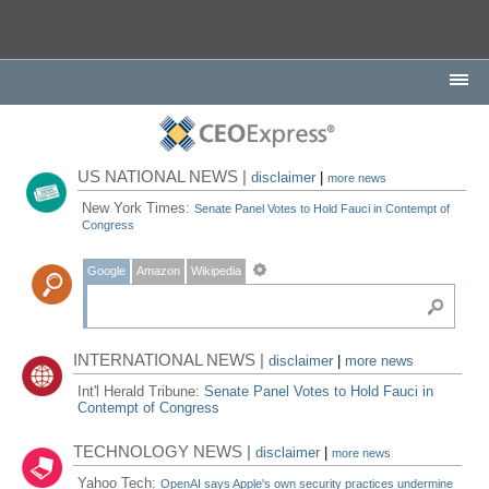
US NATIONAL NEWS |
disclaimer
|
more news
New York Times:
Senate Panel Votes to Hold Fauci in Contempt of
Congress
Google
Amazon
Wikipedia
INTERNATIONAL NEWS |
disclaimer
|
more news
Int'l Herald Tribune:
Senate Panel Votes to Hold Fauci in
Contempt of Congress
TECHNOLOGY NEWS |
disclaimer
|
more news
Yahoo Tech:
OpenAI says Apple's own security practices undermine